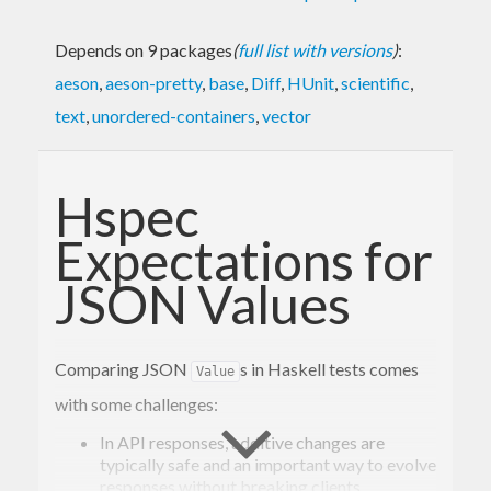
Depends on 9 packages
(
full list with versions
)
:
aeson
,
aeson-pretty
,
base
,
Diff
,
HUnit
,
scientific
,
text
,
unordered-containers
,
vector
Hspec
Expectations for
JSON Values
Comparing JSON
s in Haskell tests comes
Value
with some challenges:
In API responses, additive changes are
typically safe and an important way to evolve
responses without breaking clients.