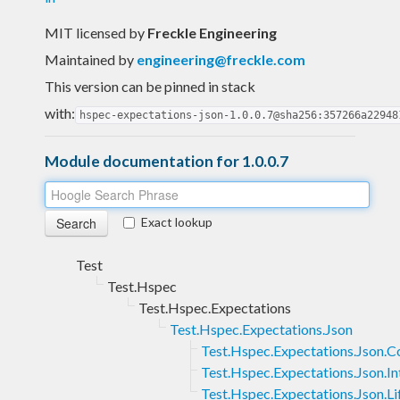
MIT licensed
by
Freckle Engineering
Maintained by
engineering@freckle.com
This version can be pinned in stack
with:
hspec-expectations-json-1.0.0.7@sha256:357266a22948
Module documentation for 1.0.0.7
Exact lookup
Test
Test.Hspec
Test.Hspec.Expectations
Test.Hspec.Expectations.Json
Test.Hspec.Expectations.Json.C
Test.Hspec.Expectations.Json.In
Test.Hspec.Expectations.Json.Li