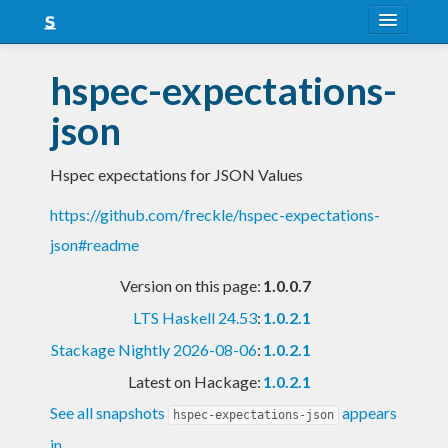
About
hspec-expectations-
Snapshots
json
LTS
Hspec expectations for JSON Values
Nightly
https://github.com/freckle/hspec-expectations-
FAQ
json#readme
Blog
Version on this page:
1.0.0.7
LTS Haskell 24.53
:
1.0.2.1
Stackage Nightly 2026-08-06
:
1.0.2.1
Latest on Hackage:
1.0.2.1
See all snapshots
appears
hspec-expectations-json
in