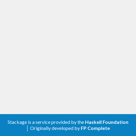
Stackage is a service provided by the
Haskell Foundation
│ Originally developed by
FP Complete