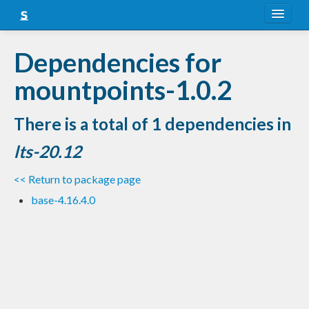
About
Dependencies for
Snapshots
mountpoints-1.0.2
LTS
There is a total of 1 dependencies in
Nightly
lts-20.12
FAQ
<< Return to package page
Blog
base-4.16.4.0