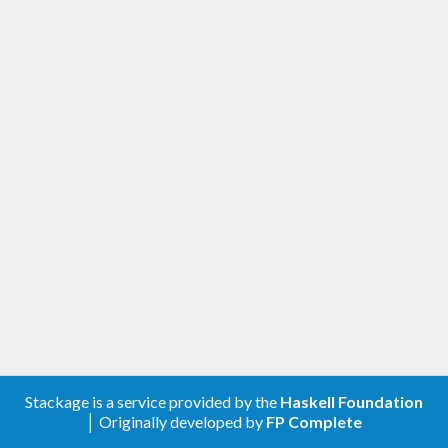
Stackage is a service provided by the
Haskell Foundation
│ Originally developed by
FP Complete