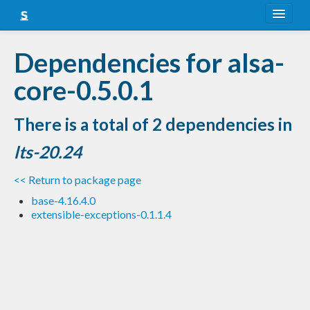
About
Dependencies for alsa-
Snapshots
core-0.5.0.1
LTS
There is a total of 2 dependencies in
Nightly
lts-20.24
FAQ
<< Return to package page
Blog
base-4.16.4.0
extensible-exceptions-0.1.1.4