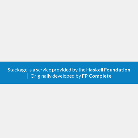
Stackage is a service provided by the
Haskell Foundation
│ Originally developed by
FP Complete