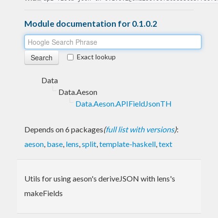
Module documentation for 0.1.0.2
Exact lookup
Data
Data.Aeson
Data.Aeson.APIFieldJsonTH
Depends on 6 packages
(
full list with versions
)
:
aeson
,
base
,
lens
,
split
,
template-haskell
,
text
Utils for using aeson's deriveJSON with lens's
makeFields