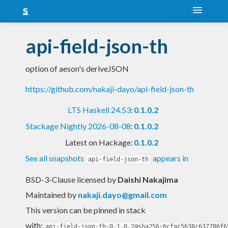
About
api-field-json-th
Snapshots
option of aeson's deriveJSON
LTS
https://github.com/nakaji-dayo/api-field-json-th
Nightly
LTS Haskell 24.53
:
0.1.0.2
FAQ
Stackage Nightly 2026-08-08
:
0.1.0.2
Blog
Latest on Hackage:
0.1.0.2
See all snapshots
appears in
api-field-json-th
BSD-3-Clause licensed
by
Daishi Nakajima
Maintained by
nakaji.dayo@gmail.com
This version can be pinned in stack
with:
api-field-json-th-0.1.0.2@sha256:6cfac5638c637786f6