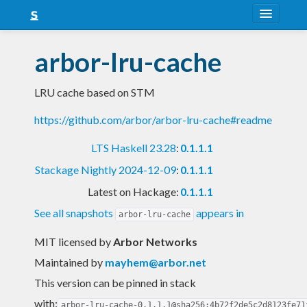
About
arbor-lru-cache
Snapshots
LRU cache based on STM
LTS
https://github.com/arbor/arbor-lru-cache#readme
Nightly
LTS Haskell 23.28
:
0.1.1.1
FAQ
Stackage Nightly 2024-12-09
:
0.1.1.1
Blog
Latest on Hackage:
0.1.1.1
See all snapshots
appears in
arbor-lru-cache
MIT licensed
by
Arbor Networks
Maintained by
mayhem@arbor.net
This version can be pinned in stack
with:
arbor-lru-cache-0.1.1.1@sha256:4b72f2de5c2d8123fe71