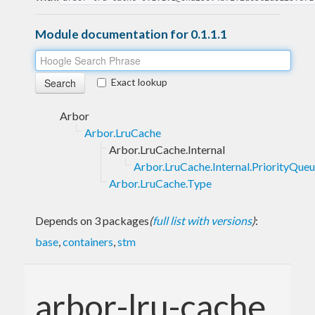
Module documentation for 0.1.1.1
Exact lookup
Arbor
Arbor.LruCache
Arbor.LruCache.Internal
Arbor.LruCache.Internal.PriorityQue
Arbor.LruCache.Type
Depends on 3 packages
(
full list with versions
)
:
base
,
containers
,
stm
arbor-lru-cache