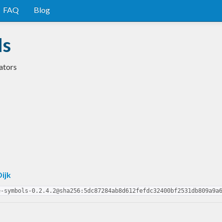
FAQ
Blog
ls
ators
Dijk
e-symbols-0.2.4.2@sha256:5dc87284ab8d612fefdc32400bf2531db809a9a