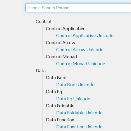
Control
Control.Applicative
Control.Applicative.Unicode
Control.Arrow
Control.Arrow.Unicode
Control.Monad
Control.Monad.Unicode
Data
Data.Bool
Data.Bool.Unicode
Data.Eq
Data.Eq.Unicode
Data.Foldable
Data.Foldable.Unicode
Data.Function
Data.Function.Unicode