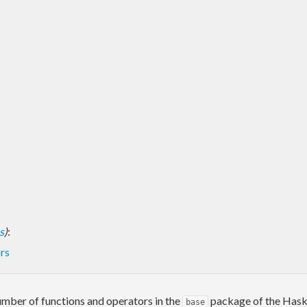
s
)
:
rs
umber of functions and operators in the
package of the Haskel
base