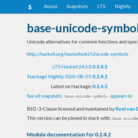
About
Snapshots
LTS
Nightly
base-unicode-symbo
Unicode alternatives for common functions and oper
http://haskell.org/haskellwiki/Unicode-symbols
LTS Haskell 24.53
:
0.2.4.2
Stackage Nightly 2026-08-07
:
0.2.4.2
Latest on Hackage:
0.2.4.2
See all snapshots
appears in
base-unicode-symbols
BSD-3-Clause licensed and maintained
by
Roel van 
This version can be pinned in stack with:
base-unicod
Module documentation for 0.2.4.2