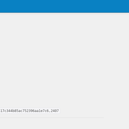
617c344b85ac752396aa1e7c6,2407