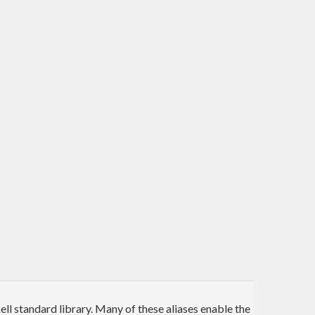
l standard library. Many of these aliases enable the