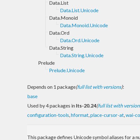
Data.List
Data.List.Unicode
Data.Monoid
Data.Monoid.Unicode
Data.Ord
Data.Ord.Unicode
Data.String
Data.String.Unicode
Prelude
Prelude.Unicode
Depends on 1 package
(
full list with versions
)
:
base
Used by 4 packages in
lts-20.24
(
full list with version
configuration-tools
,
hformat
,
place-cursor-at
,
wai-co
This package defines Unicode symbol aliases for a n