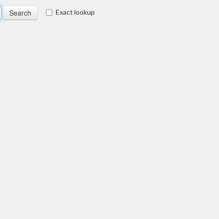
Exact lookup