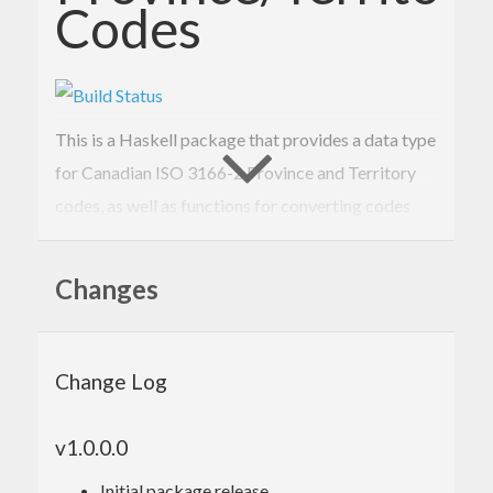
Codes
This is a Haskell package that provides a data type
for Canadian ISO 3166-2 Province and Territory
codes, as well as functions for converting codes
into their English subdivision names.
Changes
Building
Use
to build this for local development:
stack
Change Log
stack build --pedantic --test --haddock --fi
v1.0.0.0
Initial package release.