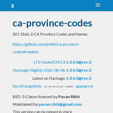
About
ca-province-codes
Snapshots
ISO 3166-2:CA Province Codes and Names
LTS
https://github.com/prikhi/ca-province-
Nightly
codes#readme
FAQ
LTS Haskell 24.53
:
1.0.0.0@rev:2
Blog
Stackage Nightly 2026-08-06
:
1.0.0.0@rev:2
Latest on Hackage:
1.0.0.0@rev:2
See all snapshots
appears in
ca-province-codes
BSD-3-Clause licensed
by
Pavan Rikhi
Maintained by
pavan.rikhi@gmail.com
This version can be pinned in stack