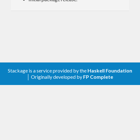
Prior Art
The API for this package is based off of the
state-
codes
and
iso3166-country-codes
packages.
License
Stackage is a service provided by the
Haskell Foundation
BSD-3, exceptions available.
│ Originally developed by
FP Complete