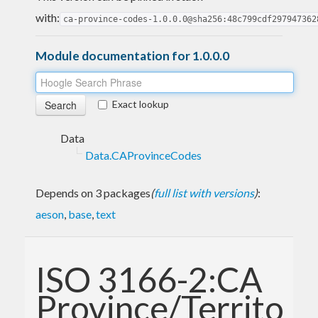
with:
ca-province-codes-1.0.0.0@sha256:48c799cdf297947362
Module documentation for 1.0.0.0
Exact lookup
Data
Data.CAProvinceCodes
Depends on 3 packages
(
full list with versions
)
:
aeson
,
base
,
text
ISO 3166-2:CA
Province/Territory