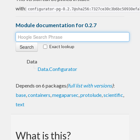
with:
configurator-pg-0.2.7@sha256:7327ce30c3b6bc50930efa
Module documentation for 0.2.7
Exact lookup
Data
Data.Configurator
Depends on 6 packages
(
full list with versions
)
:
base
,
containers
,
megaparsec
,
protolude
,
scientific
,
text
What is this?