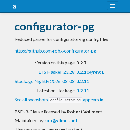
About
configurator-pg
Snapshots
Reduced parser for configurator-ng config files
LTS
https://github.com/robx/configurator-pg
Nightly
Version on this page:
0.2.7
FAQ
LTS Haskell 23.28
:
0.2.10@rev:1
Blog
Stackage Nightly 2026-08-08
:
0.2.11
Latest on Hackage:
0.2.11
See all snapshots
appears in
configurator-pg
BSD-3-Clause licensed
by
Robert Vollmert
Maintained by
rob@vllmrt.net
This version can be pinned in stack