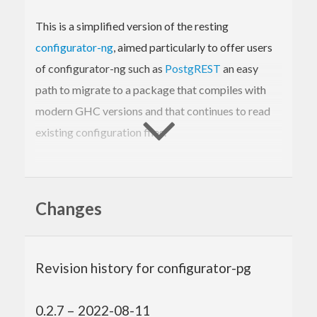
This is a simplified version of the resting
configurator-ng
, aimed particularly to offer users
of configurator-ng such as
PostgREST
an easy
path to migrate to a package that compiles with
modern GHC versions and that continues to read
existing configuration files.
Changes
Changes
configurator-pg skips some of configurator-ng’s
features, and changes the API in other places:
No configuration file reloading.
Revision history for configurator-pg
Simplified parsing API:
There is no type-class based value
0.2.7 – 2022-08-11
parsing; you need to supply explicit