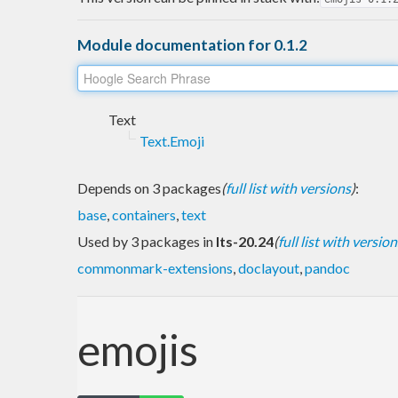
Module documentation for 0.1.2
Text
Text.Emoji
Depends on 3 packages
(
full list with versions
)
:
base
,
containers
,
text
Used by 3 packages in
lts-20.24
(
full list with version
commonmark-extensions
,
doclayout
,
pandoc
emojis