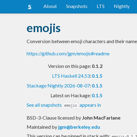
About
Snapshots
LTS
Nightly
emojis
Conversion between emoji characters and their name
https://github.com/jgm/emojis#readme
Version on this page:
0.1.2
LTS Haskell 24.53
:
0.1.5
Stackage Nightly 2026-08-07
:
0.1.5
Latest on Hackage:
0.1.5
See all snapshots
appears in
emojis
BSD-3-Clause licensed
by
John MacFarlane
Maintained by
jgm@berkeley.edu
This version can be pinned in stack with:
emojis-0.1.