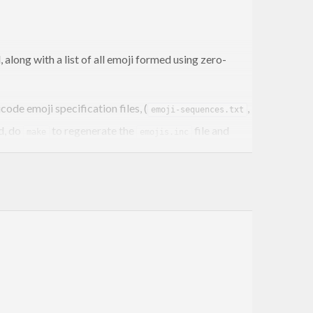
ed, along with a list of all emoji formed using zero-
ode emoji specification files, (
,
emoji-sequences.txt
d, do
to regenerate the
file and
make
emojis.inc