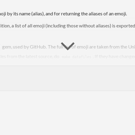
i by its name (alias), and for returning the aliases of an emoji.
ddition, a list of all emoji (including those without aliases) is export
gem, used by GitHub. The full list of emoji are taken from the Unic
iles from the latest source, do
. If they have change
make datafiles
package on Hackage:
emoji
all those supported by GitHub
lar, it does not require aeson