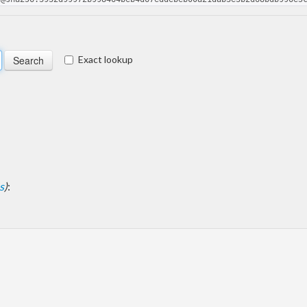
Exact lookup
s
)
: