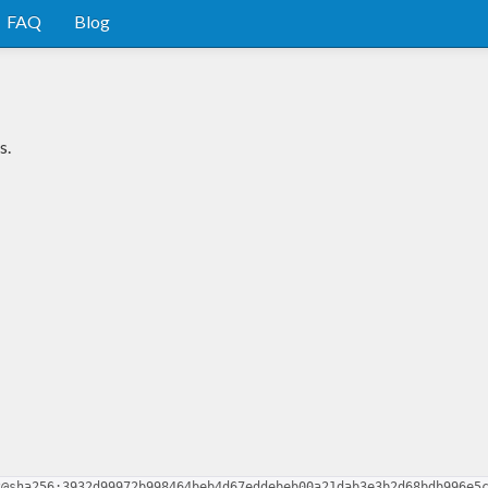
FAQ
Blog
s.
2@sha256:3932d99972b998464beb4d67eddebeb00a21dab3e3b2d68bdb996e5