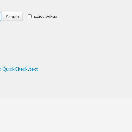
Exact lookup
t
,
QuickCheck
,
text