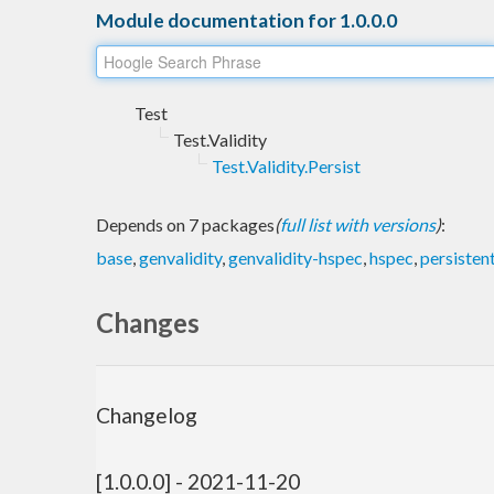
Module documentation for 1.0.0.0
Test
Test.Validity
Test.Validity.Persist
Depends on 7 packages
(
full list with versions
)
:
base
,
genvalidity
,
genvalidity-hspec
,
hspec
,
persisten
Changes
Changelog
[1.0.0.0] - 2021-11-20