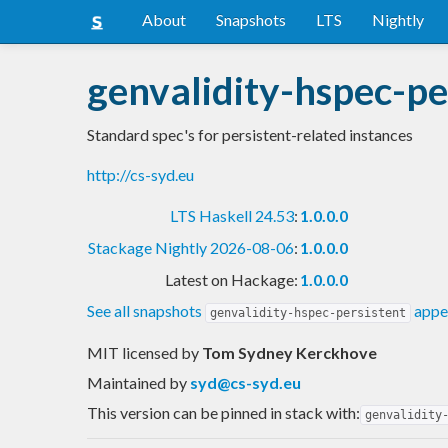
About
Snapshots
LTS
Nightly
genvalidity-hspec-pe
Standard spec's for persistent-related instances
http://cs-syd.eu
LTS Haskell 24.53
:
1.0.0.0
Stackage Nightly 2026-08-06
:
1.0.0.0
Latest on Hackage:
1.0.0.0
See all snapshots
appea
genvalidity-hspec-persistent
MIT licensed
by
Tom Sydney Kerckhove
Maintained by
syd@cs-syd.eu
This version can be pinned in stack with:
genvalidity