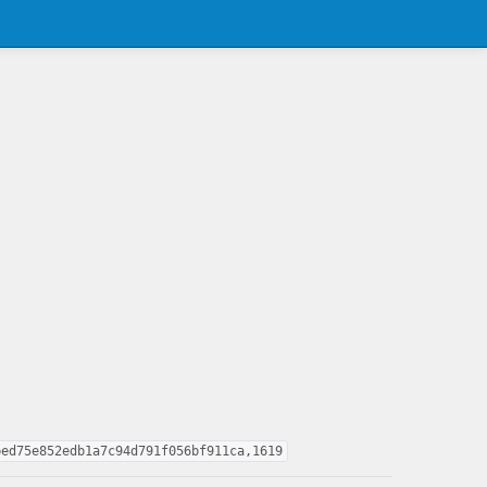
bed75e852edb1a7c94d791f056bf911ca,1619