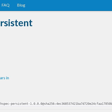
FAQ
Blog
rsistent
rs in
-hspec-persistent-1.0.0.0@sha256:4ec368537421ba7d720e24cfaa17850