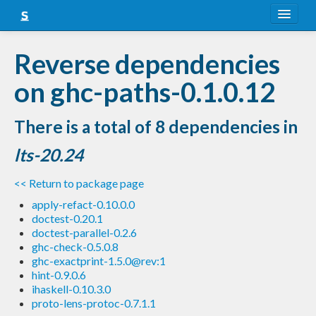
About
Reverse dependencies
Snapshots
on ghc-paths-0.1.0.12
LTS
There is a total of 8 dependencies in
Nightly
lts-20.24
FAQ
<< Return to package page
Blog
apply-refact-0.10.0.0
doctest-0.20.1
doctest-parallel-0.2.6
ghc-check-0.5.0.8
ghc-exactprint-1.5.0@rev:1
hint-0.9.0.6
ihaskell-0.10.3.0
proto-lens-protoc-0.7.1.1