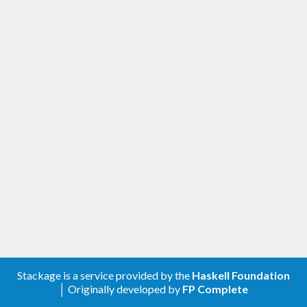
Stackage is a service provided by the
Haskell Foundation
│ Originally developed by
FP Complete