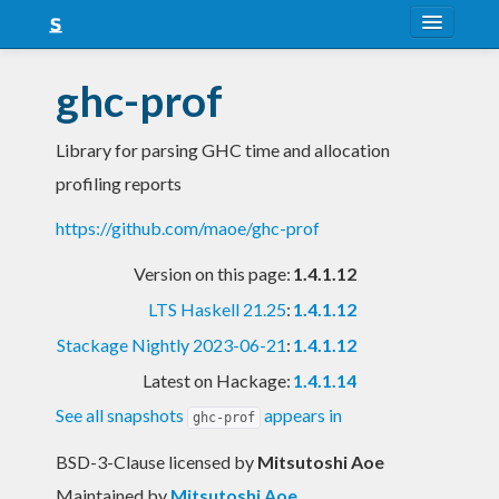
About
ghc-prof
Snapshots
Library for parsing GHC time and allocation
LTS
profiling reports
Nightly
https://github.com/maoe/ghc-prof
FAQ
Version on this page:
1.4.1.12
Blog
LTS Haskell 21.25
:
1.4.1.12
Stackage Nightly 2023-06-21
:
1.4.1.12
Latest on Hackage:
1.4.1.14
See all snapshots
appears in
ghc-prof
BSD-3-Clause licensed
by
Mitsutoshi Aoe
Maintained by
Mitsutoshi Aoe