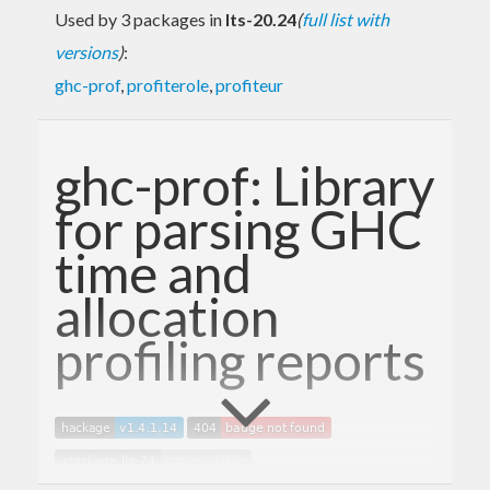
Used by 3 packages in
lts-20.24
(
full list with
versions
)
:
ghc-prof
,
profiterole
,
profiteur
ghc-prof: Library
for parsing GHC
time and
allocation
profiling reports