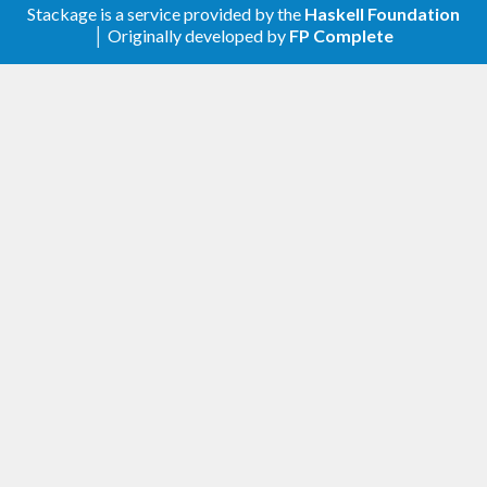
the upper version bound in test:regression
Stackage is a service provided by the
Haskell Foundation
│ Originally developed by
FP Complete
v1.4.1.9 - 2021-07-16
Allow attoparsec-0.14 (#20)
v1.4.1.8 - 2021-02-23
Relax upper version bounds for base and
tasty
Switch from Travis CI to GitHub Actions
v1.4.1.7 - 2020-04-04
Relax upper version bound for base to
support GHC 8.10.1
v1.4.1.6 - 2019-09-09
Relax upper version bound for base
Test with newer versions of GHC