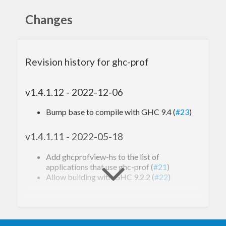
Changes
Applications that use this
Revision history for ghc-prof
library
v1.4.1.12 - 2022-12-06
profiteur: Treemap visualiser for GHC prof
files
Bump base to compile with GHC 9.4 (
#23
)
viewprof: Text-based interactive GHC .prof
viewer
profiterole: Restructure GHC profile reports
v1.4.1.11 - 2022-05-18
ghcprofview-hs: GTK3-based profile report
viewer
Add ghcprofview-hs to the list of
applications that use ghc-prof (
#21
)
Allow building with GHC 9.2.2 (
#22
)
v1.4.1.10 - 2021-10-27
Actually allow attoparsec-0.14 by removing