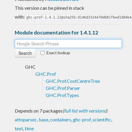
This version can be pinned in stack
with:
ghc-prof-1.4.1.12@sha256:0146d3324470db81f6ed1d84b4
Module documentation for 1.4.1.12
Exact lookup
GHC
GHC.Prof
GHC.Prof.CostCentreTree
GHC.Prof.Parser
GHC.Prof.Types
Depends on 7 packages
(
full list with versions
)
:
attoparsec
,
base
,
containers
,
ghc-prof
,
scientific
,
text
,
time