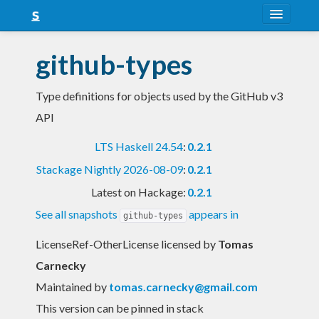
About
github-types
Snapshots
Type definitions for objects used by the GitHub v3
LTS
API
Nightly
LTS Haskell 24.54
:
0.2.1
FAQ
Stackage Nightly 2026-08-09
:
0.2.1
Blog
Latest on Hackage:
0.2.1
See all snapshots
appears in
github-types
LicenseRef-OtherLicense licensed
by
Tomas
Carnecky
Maintained by
tomas.carnecky@gmail.com
This version can be pinned in stack