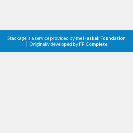
Stackage is a service provided by the
Haskell Foundation
│ Originally developed by
FP Complete