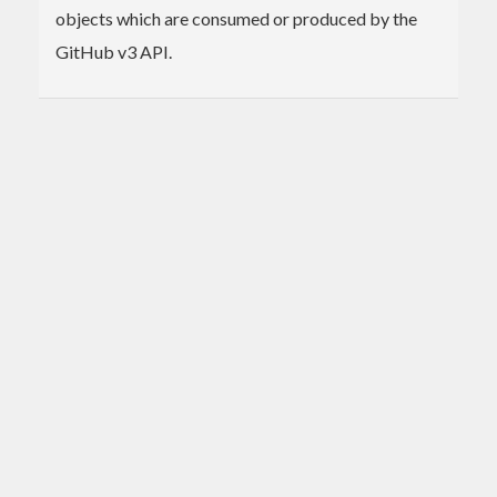
objects which are consumed or produced by the
GitHub v3 API.