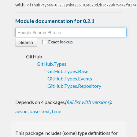
with:
github-types-0.2.1@sha256:92e620d2b3d729b79d42f8174
Module documentation for 0.2.1
Exact lookup
GitHub
GitHub.Types
GitHub.Types.Base
GitHub.Types.Events
GitHub.Types.Repository
Depends on 4 packages
(
full list with versions
)
:
aeson
,
base
,
text
,
time
This package includes (some) type definitions for