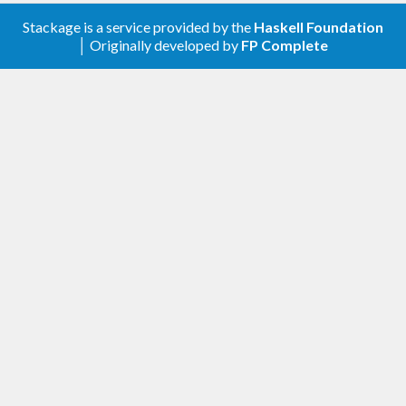
Stackage is a service provided by the
Haskell Foundation
│ Originally developed by
FP Complete