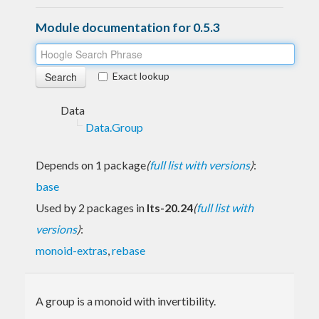
Module documentation for 0.5.3
Exact lookup
Data
Data.Group
Depends on 1 package
(
full list with versions
)
:
base
Used by 2 packages in
lts-20.24
(
full list with
versions
)
:
monoid-extras
,
rebase
A group is a monoid with invertibility.