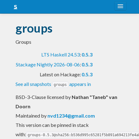
About
groups
Snapshots
Groups
LTS
LTS Haskell 24.53
:
0.5.3
Nightly
Stackage Nightly 2026-08-06
:
0.5.3
FAQ
Latest on Hackage:
0.5.3
Blog
See all snapshots
appears in
groups
BSD-3-Clause licensed
by
Nathan "Taneb" van
Doorn
Maintained by
nvd1234@gmail.com
This version can be pinned in stack
with:
groups-0.5.3@sha256:b536d995c65281f5b891a694213fe4a