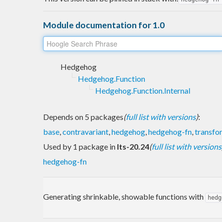
Module documentation for 1.0
Hedgehog
Hedgehog.Function
Hedgehog.Function.Internal
Depends on 5 packages
(
full list with versions
)
:
base
,
contravariant
,
hedgehog
,
hedgehog-fn
,
transfo
Used by 1 package in
lts-20.24
(
full list with versions
hedgehog-fn
Generating shrinkable, showable functions with
hedg