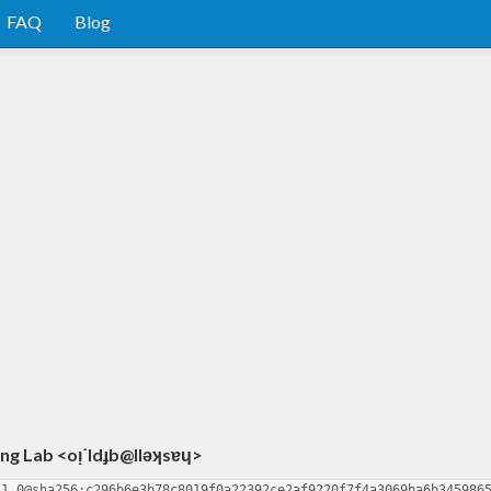
FAQ
Blog
g Lab <oᴉ˙ldɟb@llǝʞsɐɥ>
-1.0@sha256:c296b6e3b78c8019f0a22392ce2af9220f7f4a3069ba6b345986