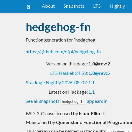
About
Snapshots
LTS
Nightly
hedgehog-fn
Function generation for `hedgehog`
https://github.com/qfpl/hedgehog-fn
Version on this page:
1.0@rev:2
LTS Haskell 24.53
:
1.0@rev:5
Stackage Nightly 2026-08-07
:
1.1
Latest on Hackage:
1.1
See all snapshots
appears in
hedgehog-fn
BSD-3-Clause licensed
by
Isaac Elliott
Maintained by
Queensland Functional Programmin
This version can be pinned in stack with:
hedgehog-fn