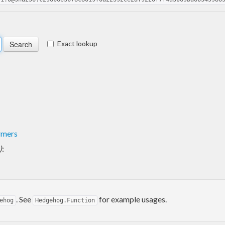
Exact lookup
rmers
)
:
. See
for example usages.
ehog
Hedgehog.Function