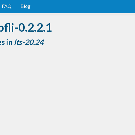
FAQ
Blog
fli-0.2.2.1
es in
lts-20.24