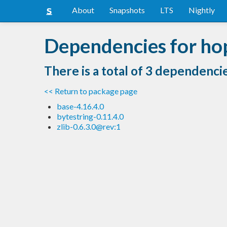
About
Snapshots
LTS
Nightly
Dependencies for hop
There is a total of 3 dependenci
<< Return to package page
base-4.16.4.0
bytestring-0.11.4.0
zlib-0.6.3.0@rev:1