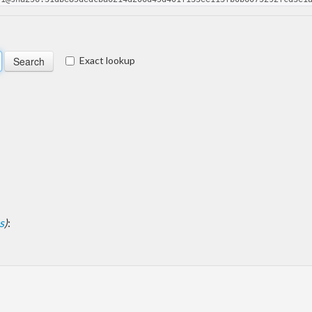
Exact lookup
s
)
: