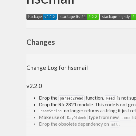
Changes
Change Log for hsemail
v2.2.0
Drop the
function.
is not su
parsec2read
Read
Drop the Rfc2821 module. This code is not generi
no longer returns a string; it just r
caseString
Make use of
type from new
li
DayOfWeek
time
Drop the obsolete dependency on
.
mtl