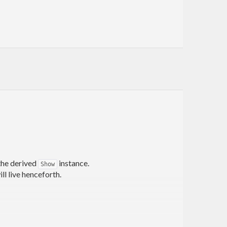
 the derived
instance.
Show
ill live henceforth.