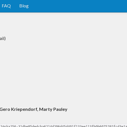
FAQ
Blog
il)
, Gero Kriependorf, Marty Pauley
.1@sha256:31dbe85dedcba6214d206d45d401f133ee113fb0b6075292fcd3e1