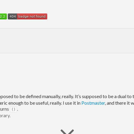
pposed to be defined manually, really. It’s supposed to be a dual to
c enough to be useful, really. I use it in
Postmaster
, and there it w
eturns
.
()
brary.