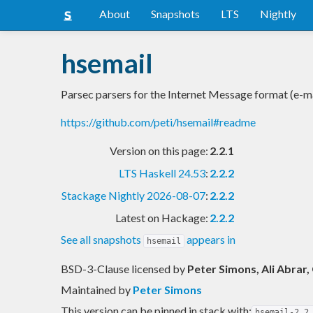
About
Snapshots
LTS
Nightly
hsemail
Parsec parsers for the Internet Message format (e-ma
https://github.com/peti/hsemail#readme
Version on this page:
2.2.1
LTS Haskell 24.53
:
2.2.2
Stackage Nightly 2026-08-07
:
2.2.2
Latest on Hackage:
2.2.2
See all snapshots
appears in
hsemail
BSD-3-Clause licensed
by
Peter Simons, Ali Abrar
Maintained by
Peter Simons
This version can be pinned in stack with:
hsemail-2.2