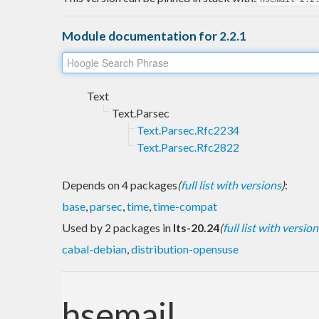
Module documentation for 2.2.1
Text
Text.Parsec
Text.Parsec.Rfc2234
Text.Parsec.Rfc2822
Depends on 4 packages
(
full list with versions
)
:
base
,
parsec
,
time
,
time-compat
Used by 2 packages in
lts-20.24
(
full list with version
cabal-debian
,
distribution-opensuse
hsemail