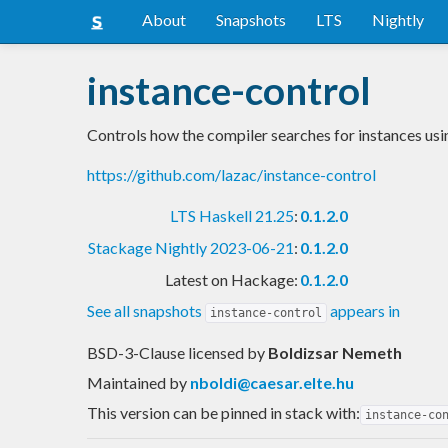
About
Snapshots
LTS
Nightly
instance-control
Controls how the compiler searches for instances usin
https://github.com/lazac/instance-control
LTS Haskell 21.25
:
0.1.2.0
Stackage Nightly 2023-06-21
:
0.1.2.0
Latest on Hackage:
0.1.2.0
See all snapshots
appears in
instance-control
BSD-3-Clause licensed
by
Boldizsar Nemeth
Maintained by
nboldi@caesar.elte.hu
This version can be pinned in stack with:
instance-co