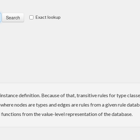
Exact lookup
stance definition. Because of that, transitive rules for type class
 where nodes are types and edges are rules from a given rule datab
 functions from the value-level representation of the database.