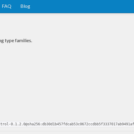
FAQ
Blog
g type families.
ntrol-0.1.2.0@sha256:db30d1b457fdcab53c0672ccdbb5f3337017ab9491a