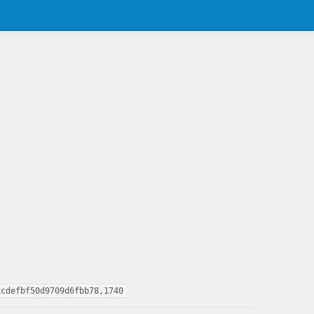
fcdefbf50d9709d6fbb78,1740