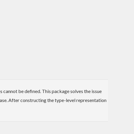
es cannot be defined. This package solves the issue
ase. After constructing the type-level representation