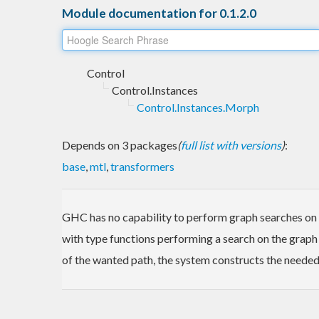
Module documentation for 0.1.2.0
Control
Control.Instances
Control.Instances.Morph
Depends on 3 packages
(
full list with versions
)
:
base
,
mtl
,
transformers
GHC has no capability to perform graph searches on in
with type functions performing a search on the graph
of the wanted path, the system constructs the needed