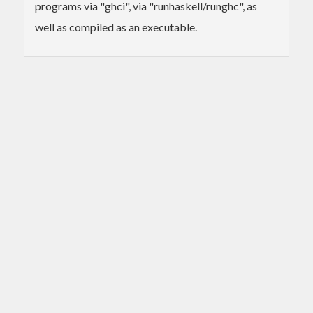
programs via "ghci", via "runhaskell/runghc", as
well as compiled as an executable.