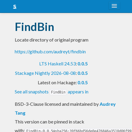
About
FindBin
Snapshots
Locate directory of original program
LTS
https://github.com/audreyt/findbin
Nightly
LTS Haskell 24.53
:
0.0.5
FAQ
Stackage Nightly 2026-08-08
:
0.0.5
Blog
Latest on Hackage:
0.0.5
See all snapshots
appears in
FindBin
BSD-3-Clause licensed and maintained
by
Audrey
Tang
This version can be pinned in stack
with:
FindBin-0.0.5@sha256:39f66bd56de0e476846a3510d06f99