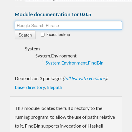
Module documentation for 0.0.5
Exact lookup
System
System.Environment
System.Environment.FindBin
Depends on 3 packages
(
full list with versions
)
:
base
,
directory
,
filepath
This module locates the full directory to the
running program, to allow the use of paths relative
to it. FindBin supports invocation of Haskell