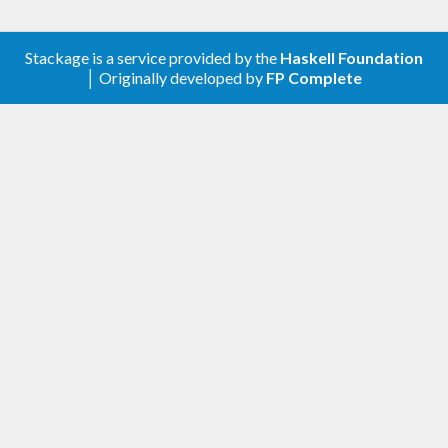
Stackage is a service provided by the
Haskell Foundation
│ Originally developed by
FP Complete