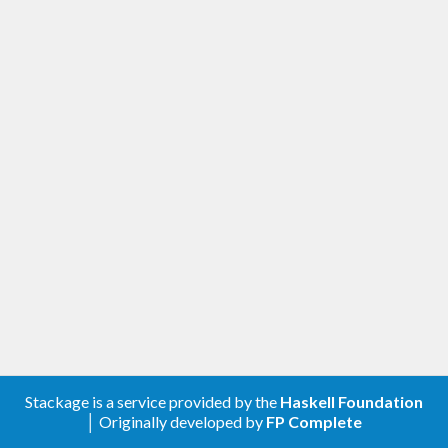
Stackage is a service provided by the
Haskell Foundation
│ Originally developed by
FP Complete