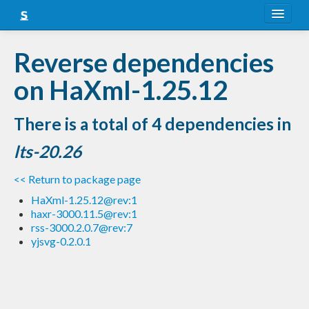
About
Reverse dependencies
Snapshots
on HaXml-1.25.12
LTS
There is a total of 4 dependencies in
Nightly
lts-20.26
FAQ
<< Return to package page
Blog
HaXml-1.25.12@rev:1
haxr-3000.11.5@rev:1
rss-3000.2.0.7@rev:7
yjsvg-0.2.0.1