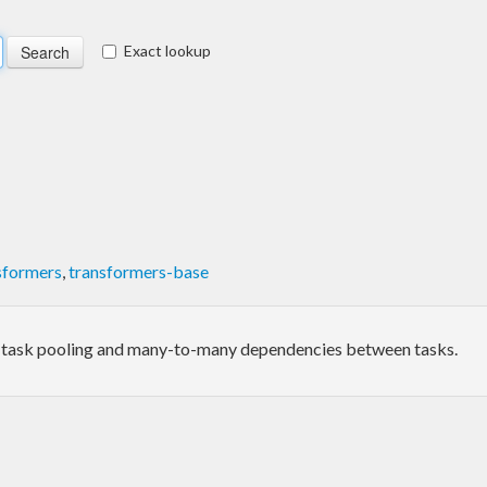
Exact lookup
sformers
,
transformers-base
 task pooling and many-to-many dependencies between tasks.