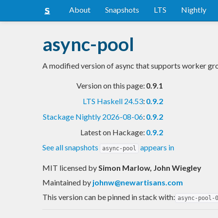
About
Snapshots
LTS
Nightly
async-pool
A modified version of async that supports worker 
Version on this page:
0.9.1
LTS Haskell 24.53
:
0.9.2
Stackage Nightly 2026-08-06
:
0.9.2
Latest on Hackage:
0.9.2
See all snapshots
appears in
async-pool
MIT licensed
by
Simon Marlow, John Wiegley
Maintained by
johnw@newartisans.com
This version can be pinned in stack with:
async-pool-