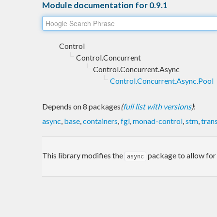
Module documentation for 0.9.1
Control
Control.Concurrent
Control.Concurrent.Async
Control.Concurrent.Async.Pool
Depends on 8 packages
(
full list with versions
)
:
async
,
base
,
containers
,
fgl
,
monad-control
,
stm
,
tran
This library modifies the
package to allow for
async