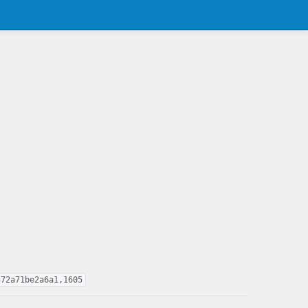
372a71be2a6a1,1605