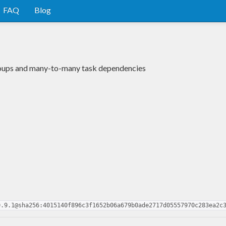
FAQ
Blog
groups and many-to-many task dependencies
0.9.1@sha256:4015140f896c3f1652b06a679b0ade2717d05557970c283ea2c