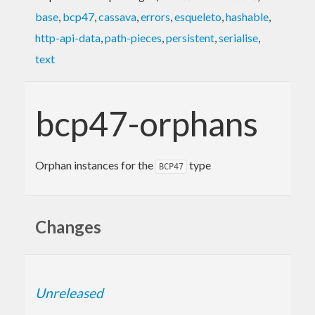
base
,
bcp47
,
cassava
,
errors
,
esqueleto
,
hashable
,
http-api-data
,
path-pieces
,
persistent
,
serialise
,
text
bcp47-orphans
Orphan instances for the
type
BCP47
Changes
Unreleased