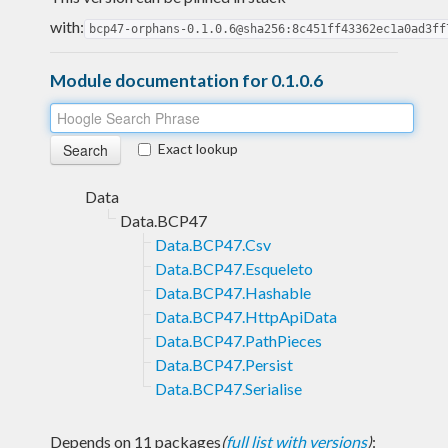
with:
bcp47-orphans-0.1.0.6@sha256:8c451ff43362ec1a0ad3ff
Module documentation for 0.1.0.6
Exact lookup
Data
Data.BCP47
Data.BCP47.Csv
Data.BCP47.Esqueleto
Data.BCP47.Hashable
Data.BCP47.HttpApiData
Data.BCP47.PathPieces
Data.BCP47.Persist
Data.BCP47.Serialise
Depends on 11 packages
(
full list with versions
)
: