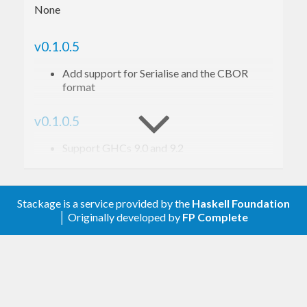
None
v0.1.0.5
Add support for Serialise and the CBOR
format
v0.1.0.5
Support GHCs 9.0 and 9.2
v0.1.0.4
Stackage is a service provided by the
Haskell Foundation
Release without dependencies upper bounds
│ Originally developed by
FP Complete
v0.1.0.3
Relax bounds
v0.1.0.2