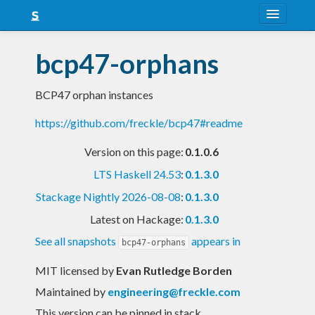
About
bcp47-orphans
Snapshots
BCP47 orphan instances
LTS
https://github.com/freckle/bcp47#readme
Nightly
Version on this page:
0.1.0.6
FAQ
LTS Haskell 24.53
:
0.1.3.0
Blog
Stackage Nightly 2026-08-08
:
0.1.3.0
Latest on Hackage:
0.1.3.0
See all snapshots
appears in
bcp47-orphans
MIT licensed
by
Evan Rutledge Borden
Maintained by
engineering@freckle.com
This version can be pinned in stack