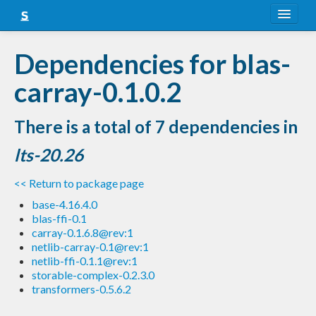
About
Dependencies for blas-
Snapshots
carray-0.1.0.2
LTS
There is a total of 7 dependencies in
Nightly
lts-20.26
FAQ
<< Return to package page
Blog
base-4.16.4.0
blas-ffi-0.1
carray-0.1.6.8@rev:1
netlib-carray-0.1@rev:1
netlib-ffi-0.1.1@rev:1
storable-complex-0.2.3.0
transformers-0.5.6.2