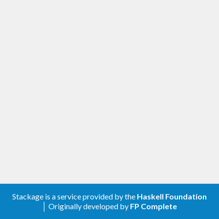
Stackage is a service provided by the
Haskell Foundation
│ Originally developed by
FP Complete