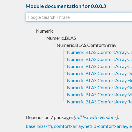
Module documentation for 0.0.0.3
Numeric
Numeric.BLAS
Numeric.BLAS.ComfortArray
Numeric.BLAS.ComfortArray.C
Numeric.BLAS.ComfortArray.C
Numeric.BLAS.ComfortArray.C
Numeric.BLAS.ComfortArray.D
Numeric.BLAS.ComfortArray.Fl
Numeric.BLAS.ComfortArray.Ge
Numeric.BLAS.ComfortArray.Mi
Numeric.BLAS.ComfortArray.Re
Depends on 7 packages
(
full list with versions
)
:
base
,
blas-ffi
,
comfort-array
,
netlib-comfort-array
,
n