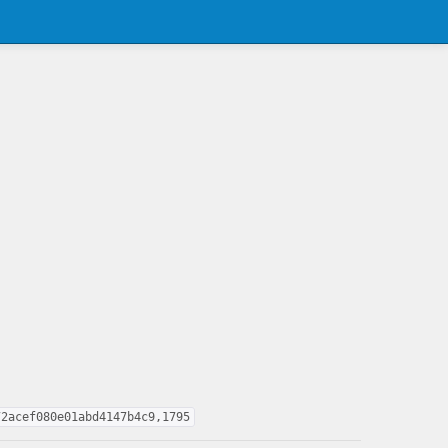
72acef080e01abd4147b4c9,1795