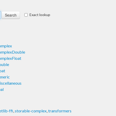
Exact lookup
omplex
omplexDouble
omplexFloat
ouble
oat
neric
scellaneous
al
etlib-ffi
,
storable-complex
,
transformers