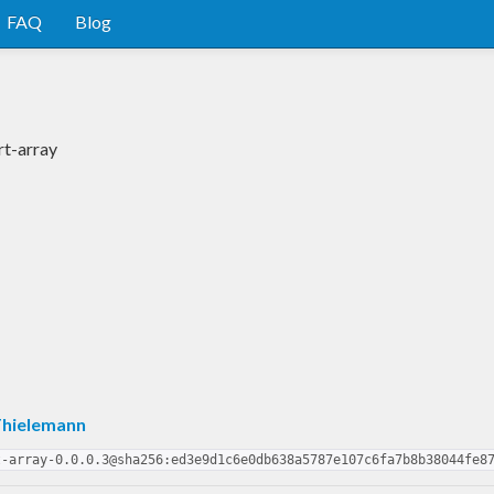
FAQ
Blog
rt-array
Thielemann
t-array-0.0.0.3@sha256:ed3e9d1c6e0db638a5787e107c6fa7b8b38044fe8