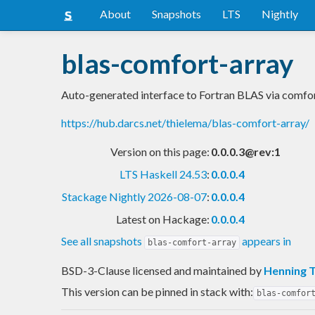
About
Snapshots
LTS
Nightly
blas-comfort-array
Auto-generated interface to Fortran BLAS via comfo
https://hub.darcs.net/thielema/blas-comfort-array/
Version on this page:
0.0.0.3@rev:1
LTS Haskell 24.53
:
0.0.0.4
Stackage Nightly 2026-08-07
:
0.0.0.4
Latest on Hackage:
0.0.0.4
See all snapshots
appears in
blas-comfort-array
BSD-3-Clause licensed and maintained
by
Henning 
This version can be pinned in stack with:
blas-comfor