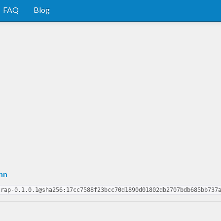
FAQ
Blog
nn
trap-0.1.0.1@sha256:17cc7588f23bcc70d1890d01802db2707bdb685bb737