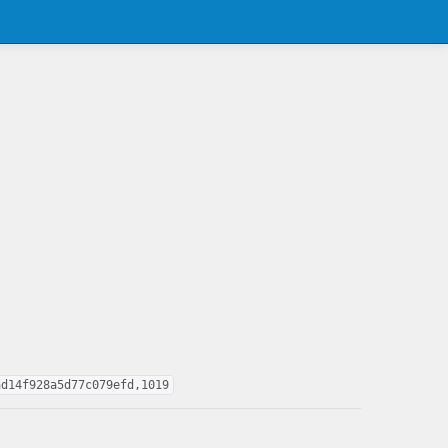
ad14f928a5d77c079efd,1019