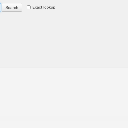
Exact lookup