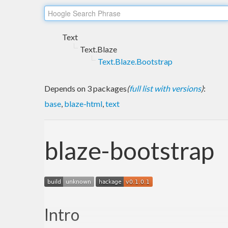
Text
Text.Blaze
Text.Blaze.Bootstrap
Depends on 3 packages
(
full list with versions
)
:
base
,
blaze-html
,
text
blaze-bootstrap
Intro