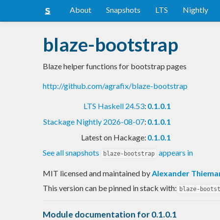
About
Snapshots
LTS
Nightly
blaze-bootstrap
Blaze helper functions for bootstrap pages
http://github.com/agrafix/blaze-bootstrap
LTS Haskell 24.53
:
0.1.0.1
Stackage Nightly 2026-08-07
:
0.1.0.1
Latest on Hackage:
0.1.0.1
See all snapshots
appears in
blaze-bootstrap
MIT licensed and maintained
by
Alexander Thiema
This version can be pinned in stack with:
blaze-boots
Module documentation for 0.1.0.1