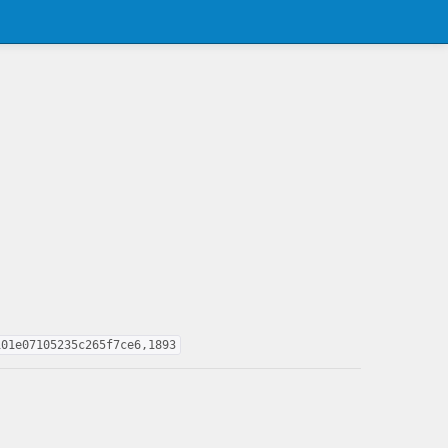
101e07105235c265f7ce6,1893