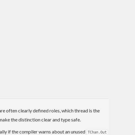
 often clearly defined roles, which thread is the
ke the distinction clear and type safe.
ionally if the compiler warns about an unused
TChan.Out