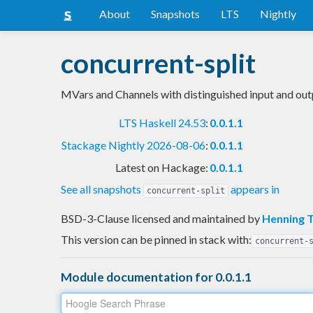
About
Snapshots
LTS
Nightly
concurrent-split
MVars and Channels with distinguished input and out
LTS Haskell 24.53
:
0.0.1.1
Stackage Nightly 2026-08-06
:
0.0.1.1
Latest on Hackage:
0.0.1.1
See all snapshots
appears in
concurrent-split
BSD-3-Clause licensed and maintained
by
Henning 
This version can be pinned in stack with:
concurrent-
Module documentation for 0.0.1.1