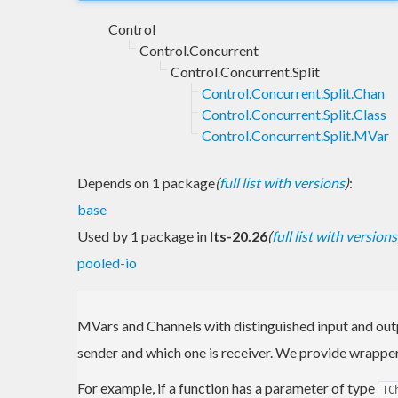
Control
Control.Concurrent
Control.Concurrent.Split
Control.Concurrent.Split.Chan
Control.Concurrent.Split.Class
Control.Concurrent.Split.MVar
Depends on 1 package
(
full list with versions
)
:
base
Used by 1 package in
lts-20.26
(
full list with versions
pooled-io
MVars and Channels with distinguished input and outp
sender and which one is receiver. We provide wrappe
For example, if a function has a parameter of type
TC