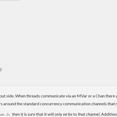
)
:
ut side. When threads communicate via an MVar or a Chan there are
rs around the standard concurrency communication channels that ma
then it is sure that it will only write to that channel. Addit
han.In