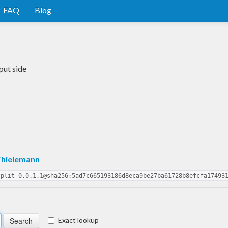
FAQ
Blog
put side
Thielemann
split-0.0.1.1@sha256:5ad7c665193186d8eca9be27ba61728b8efcfa17493
Exact lookup