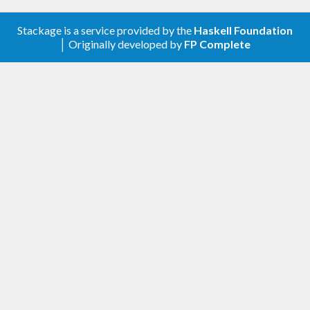
Stackage is a service provided by the
Haskell Foundation
│ Originally developed by
FP Complete