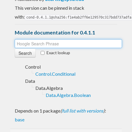
This version can be pinned in stack
with:
cond-0.4.1.1@sha256:f1e4ab2ff6e129570c317bdd737adfa
Module documentation for 0.4.1.1
Exact lookup
Control
Control.Conditional
Data
Data.Algebra
Data.Algebra.Boolean
Depends on 1 package
(
full list with versions
)
:
base