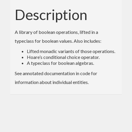
Description
A library of boolean operations, lifted in a
typeclass for boolean values. Also includes:
Lifted monadic variants of those operations.
Hoare’s conditional choice operator.
A typeclass for boolean algebras.
See annotated documentation in code for
information about individual entities.