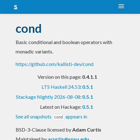
About
cond
Snapshots
Basic conditional and boolean operators with
LTS
monadic variants.
Nightly
https://github.com/kallisti-dev/cond
FAQ
Version on this page:
0.4.1.1
Blog
LTS Haskell 24.53
:
0.5.1
Stackage Nightly 2026-08-08
:
0.5.1
Latest on Hackage:
0.5.1
See all snapshots
appears in
cond
BSD-3-Clause licensed
by
Adam Curtis
Maintained by
acurtis@spsu.edu