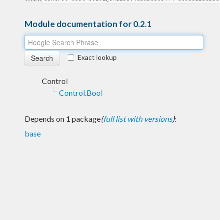
Module documentation for 0.2.1
Exact lookup
Control
Control.Bool
Depends on 1 package
(
full list with versions
)
:
base