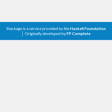
Stackage is a service provided by the
Haskell Foundation
│ Originally developed by
FP Complete