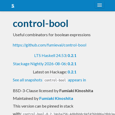
About
control-bool
Snapshots
Useful combinators for boolean expressions
LTS
https://github.com/fumieval/control-bool
Nightly
LTS Haskell 24.53
:
0.2.1
FAQ
Stackage Nightly 2026-08-06
:
0.2.1
Blog
Latest on Hackage:
0.2.1
See all snapshots
appears in
control-bool
BSD-3-Clause licensed
by
Fumiaki Kinoshita
Maintained by
Fumiaki Kinoshita
This version can be pinned in stack
with:
control-bool-0.2.1@sha256:4d8dbb8c84f4f6b986a28bb3e