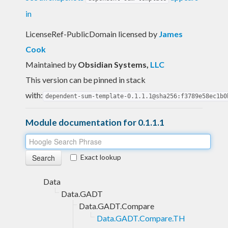
in
LicenseRef-PublicDomain licensed
by
James
Cook
Maintained by
Obsidian Systems
,
LLC
This version can be pinned in stack
with:
dependent-sum-template-0.1.1.1@sha256:f3789e58ec1b0
Module documentation for 0.1.1.1
Exact lookup
Data
Data.GADT
Data.GADT.Compare
Data.GADT.Compare.TH