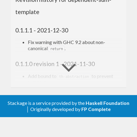
template
0.1.1.1 - 2021-12-30
Fix warning with GHC 9.2 about non-
canonical
.
return
0.1.1.0 revision 1 - 2021-11-30
Add bound to
to prevent
th-abstraction
build failure.
0.1.1.0 - 2021-11-25
Stackage is a service provided by the
Haskell Foundation
│ Originally developed by
FP Complete
Support GHC 9.0
0.1.0.3 - 2020-03-24