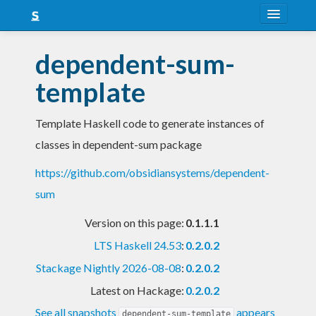
About
dependent-sum-
Snapshots
template
LTS
Template Haskell code to generate instances of
Nightly
classes in dependent-sum package
FAQ
https://github.com/obsidiansystems/dependent-
Blog
sum
Version on this page:
0.1.1.1
LTS Haskell 24.53
:
0.2.0.2
Stackage Nightly 2026-08-08
:
0.2.0.2
Latest on Hackage:
0.2.0.2
See all snapshots
appears
dependent-sum-template