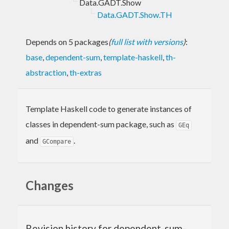
Data.GADT.Show
Data.GADT.Show.TH
Depends on 5 packages
(
full list with versions
)
:
base
,
dependent-sum
,
template-haskell
,
th-
abstraction
,
th-extras
Template Haskell code to generate instances of
classes in dependent-sum package, such as
GEq
and
.
GCompare
Changes
Revision history for dependent-sum-