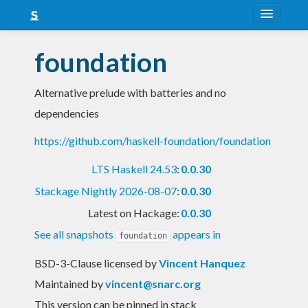
About
foundation
Snapshots
Alternative prelude with batteries and no
LTS
dependencies
Nightly
https://github.com/haskell-foundation/foundation
FAQ
LTS Haskell 24.53
:
0.0.30
Blog
Stackage Nightly 2026-08-07
:
0.0.30
Latest on Hackage:
0.0.30
See all snapshots
appears in
foundation
BSD-3-Clause licensed
by
Vincent Hanquez
Maintained by
vincent@snarc.org
This version can be pinned in stack