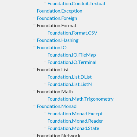
Foundation.Conduit.Textual
Foundation.Exception
Foundation.Foreign
Foundation.Format
Foundation.Format.CSV
Foundation.Hashing
Foundation.IO
Foundation.IO.FileMap
Foundation.IO.Terminal
Foundation.List
Foundation.List.DList
Foundation.List.ListN
Foundation.Math
Foundation.Math.Trigonometry
Foundation.Monad
Foundation.Monad.Except
Foundation.Monad.Reader
Foundation.Monad.State
Foundation.Network