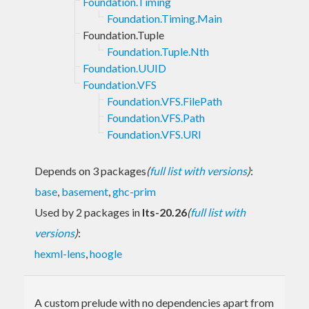
Foundation.Timing
Foundation.Timing.Main
Foundation.Tuple
Foundation.Tuple.Nth
Foundation.UUID
Foundation.VFS
Foundation.VFS.FilePath
Foundation.VFS.Path
Foundation.VFS.URI
Depends on 3 packages
(
full list with versions
)
:
base
,
basement
,
ghc-prim
Used by 2 packages in
lts-20.26
(
full list with
versions
)
:
hexml-lens
,
hoogle
A custom prelude with no dependencies apart from