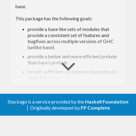
base.
This package has the following goals:
provide a base like sets of modules that
provide a consistent set of features and
bugfixes across multiple versions of GHC
(unlike base).
provide a better and more efficient prelude
than base's prelude.
be self-sufficient: no external dependencies
apart from base.
provide better data-types: packed unicode
string by default, arrays.
Stackage is a service provided by the
Haskell Foundation
Better numerical classes that better
│ Originally developed by
FP Complete
represent mathematical thing (No more all-
in-one Num).
Better I/O system with less Lazy IO
Usual partial functions distinguished through