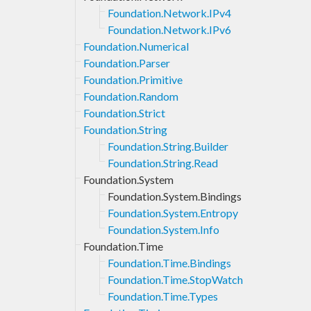
Foundation.Network.IPv4
Foundation.Network.IPv6
Foundation.Numerical
Foundation.Parser
Foundation.Primitive
Foundation.Random
Foundation.Strict
Foundation.String
Foundation.String.Builder
Foundation.String.Read
Foundation.System
Foundation.System.Bindings
Foundation.System.Entropy
Foundation.System.Info
Foundation.Time
Foundation.Time.Bindings
Foundation.Time.StopWatch
Foundation.Time.Types