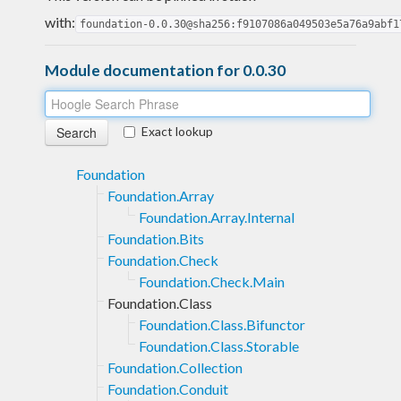
with:
foundation-0.0.30@sha256:f9107086a049503e5a76a9abf1
Module documentation for 0.0.30
Exact lookup
Foundation
Foundation.Array
Foundation.Array.Internal
Foundation.Bits
Foundation.Check
Foundation.Check.Main
Foundation.Class
Foundation.Class.Bifunctor
Foundation.Class.Storable
Foundation.Collection
Foundation.Conduit