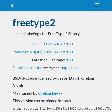
About
freetype2
Snapshots
Haskell bindings for FreeType 2 library
LTS
LTS Haskell 24.53
:
0.2.0
Nightly
Stackage Nightly 2026-08-07
:
0.2.0
FAQ
Latest on Hackage:
0.2.0
Blog
See all snapshots
appears in
freetype2
BSD-3-Clause licensed
by
Jason Dagit, Oleksii
Divak
Maintained by
Oleksii Divak
This version can be pinned in stack
with:
freetype2-0.2.0@sha256:48a08025a1baae6cefd3462ee79a