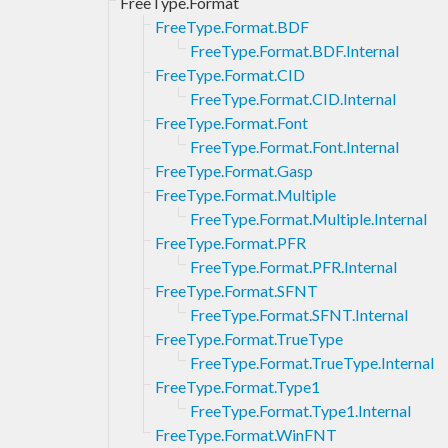
FreeType.Format
FreeType.Format.BDF
FreeType.Format.BDF.Internal
FreeType.Format.CID
FreeType.Format.CID.Internal
FreeType.Format.Font
FreeType.Format.Font.Internal
FreeType.Format.Gasp
FreeType.Format.Multiple
FreeType.Format.Multiple.Internal
FreeType.Format.PFR
FreeType.Format.PFR.Internal
FreeType.Format.SFNT
FreeType.Format.SFNT.Internal
FreeType.Format.TrueType
FreeType.Format.TrueType.Internal
FreeType.Format.Type1
FreeType.Format.Type1.Internal
FreeType.Format.WinFNT