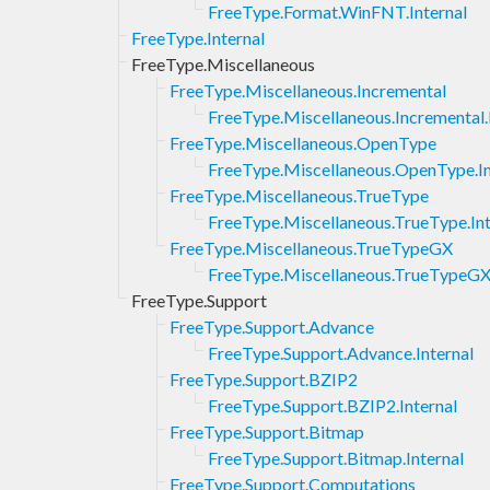
FreeType.Format.WinFNT.Internal
FreeType.Internal
FreeType.Miscellaneous
FreeType.Miscellaneous.Incremental
FreeType.Miscellaneous.Incremental.
FreeType.Miscellaneous.OpenType
FreeType.Miscellaneous.OpenType.In
FreeType.Miscellaneous.TrueType
FreeType.Miscellaneous.TrueType.Int
FreeType.Miscellaneous.TrueTypeGX
FreeType.Miscellaneous.TrueTypeGX.
FreeType.Support
FreeType.Support.Advance
FreeType.Support.Advance.Internal
FreeType.Support.BZIP2
FreeType.Support.BZIP2.Internal
FreeType.Support.Bitmap
FreeType.Support.Bitmap.Internal
FreeType.Support.Computations