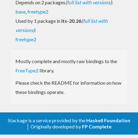
Depends on 2 packages
(
full list with versions
)
:
base
,
freetype2
Used by 1 package in
lts-20.26
(
full list with
versions
)
:
freetype2
Mostly complete and mostly raw bindings to the
FreeType2
library.
Please check the README for information on how
these bindings operate.
Stackage is a service provided by the
Haskell Foundation
│ Originally developed by
FP Complete