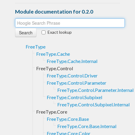
Module documentation for 0.2.0
Exact lookup
FreeType
FreeType.Cache
FreeType.Cache.Internal
FreeType.Control
FreeType.Control.Driver
FreeType.Control.Parameter
FreeType.Control.Parameter.Internal
FreeType.Control.Subpixel
FreeType.Control.Subpixel.Internal
FreeType.Core
FreeType.Core.Base
FreeType.Core.Base.Internal
FreeType.Core.Color