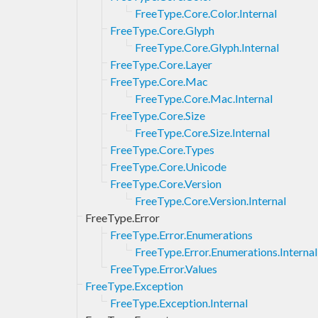
FreeType.Core.Color.Internal
FreeType.Core.Glyph
FreeType.Core.Glyph.Internal
FreeType.Core.Layer
FreeType.Core.Mac
FreeType.Core.Mac.Internal
FreeType.Core.Size
FreeType.Core.Size.Internal
FreeType.Core.Types
FreeType.Core.Unicode
FreeType.Core.Version
FreeType.Core.Version.Internal
FreeType.Error
FreeType.Error.Enumerations
FreeType.Error.Enumerations.Internal
FreeType.Error.Values
FreeType.Exception
FreeType.Exception.Internal