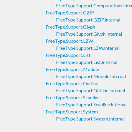
FreeType.Support.Computations.Inte
FreeType.Support.GZIP
FreeType.Support.GZIP.Internal
FreeType.Support.Glyph
FreeType.Support.Glyph.Internal
FreeType.Support.LZW
FreeType.Support.LZW.Internal
FreeType.Support.List
FreeType.Support.List.Internal
FreeType.Support.Module
FreeType.Support.Module.Internal
FreeType.Support.Outline
FreeType.Support.Outline.Internal
FreeType.Support.Scanline
FreeType.Support.Scanline.Internal
FreeType.Support.System
FreeType.Support.System.Internal