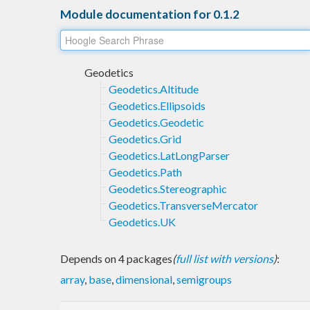
Module documentation for 0.1.2
Geodetics
Geodetics.Altitude
Geodetics.Ellipsoids
Geodetics.Geodetic
Geodetics.Grid
Geodetics.LatLongParser
Geodetics.Path
Geodetics.Stereographic
Geodetics.TransverseMercator
Geodetics.UK
Depends on 4 packages
(
full list with versions
)
:
array
,
base
,
dimensional
,
semigroups