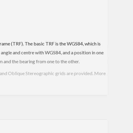
e Frame (TRF). The basic TRF is the WGS84, which is
 angle and centre with WGS84, and a position in one
 and the bearing from one to the other.
r and Oblique Stereographic grids are provided. More
hs you can find their intersection using a fast