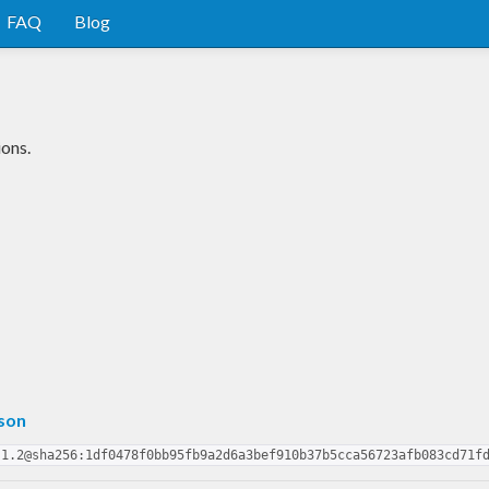
FAQ
Blog
ions.
son
.1.2@sha256:1df0478f0bb95fb9a2d6a3bef910b37b5cca56723afb083cd71f