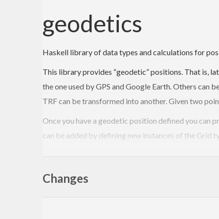
geodetics
Haskell library of data types and calculations for pos
This library provides “geodetic” positions. That is, l
the one used by GPS and Google Earth. Others can be 
TRF can be transformed into another. Given two point
Once you have a geodetic position defined you can pr
can be added by defining new instances of the Grid ty
The Paths module defines a path as a parametric functi
iterative algorithm.
Changes