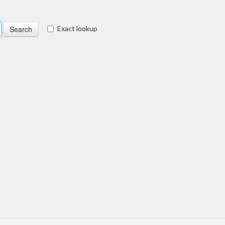
Exact lookup