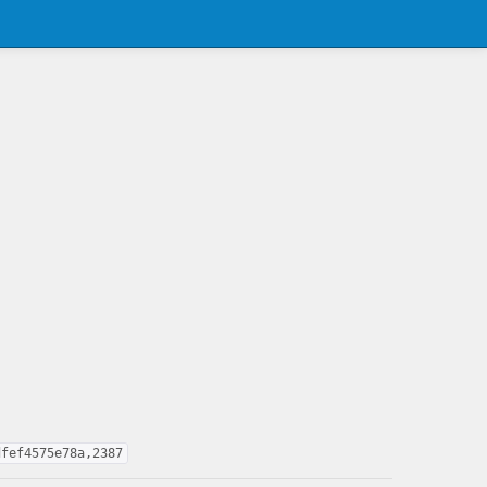
dfef4575e78a,2387