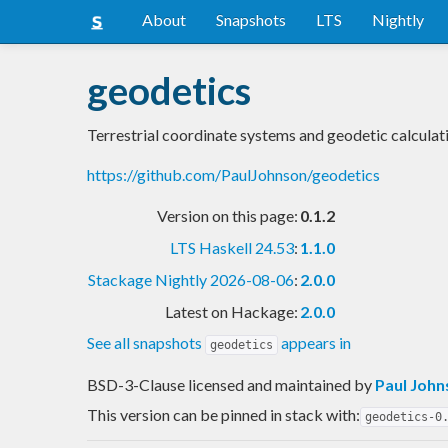
About
Snapshots
LTS
Nightly
geodetics
Terrestrial coordinate systems and geodetic calculat
https://github.com/PaulJohnson/geodetics
Version on this page:
0.1.2
LTS Haskell 24.53
:
1.1.0
Stackage Nightly 2026-08-06
:
2.0.0
Latest on Hackage:
2.0.0
See all snapshots
appears in
geodetics
BSD-3-Clause licensed and maintained
by
Paul John
This version can be pinned in stack with:
geodetics-0