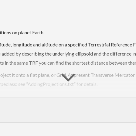
itions on planet Earth
atitude, longitude and altitude on a specified Terrestrial Referenc
added by describing the underlying ellipsoid and the difference in
s in the same TRF you can find the shortest distance between them
oject it onto a flat plane, or Grid. At present Transverse Mercato
peclass: see “AddingProjections.txt” for detais.
on of distance that returns a position and a bearing. Given two pat