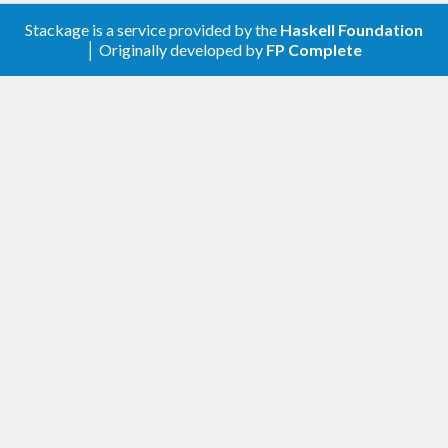
Stackage is a service provided by the
Haskell Foundation
│ Originally developed by
FP Complete