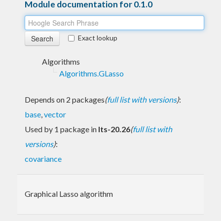
Module documentation for 0.1.0
Exact lookup
Algorithms
Algorithms.GLasso
Depends on 2 packages
(
full list with versions
)
:
base
,
vector
Used by 1 package in
lts-20.26
(
full list with
versions
)
:
covariance
Graphical Lasso algorithm