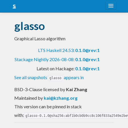
About
glasso
Snapshots
Graphical Lasso algorithm
LTS
LTS Haskell 24.53
:
0.1.0@rev:1
Nightly
Stackage Nightly 2026-08-08
:
0.1.0@rev:1
FAQ
Latest on Hackage:
0.1.0@rev:1
Blog
See all snapshots
appears in
glasso
BSD-3-Clause licensed
by
Kai Zhang
Maintained by
kai@kzhang.org
This version can be pinned in stack
with:
glasso-0.1.0@sha256:abf1b0cb0b9cc8c106f833a2549e2be