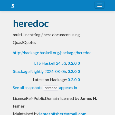
About
heredoc
Snapshots
multi-line string / here document using
LTS
QuasiQuotes
Nightly
http://hackage.haskell.org/package/heredoc
FAQ
LTS Haskell 24.53
:
0.2.0.0
Blog
Stackage Nightly 2026-08-06
:
0.2.0.0
Latest on Hackage:
0.2.0.0
See all snapshots
appears in
heredoc
LicenseRef-PublicDomain licensed
by
James H.
Fisher
Maintained by
jameshfisher@gmail.com