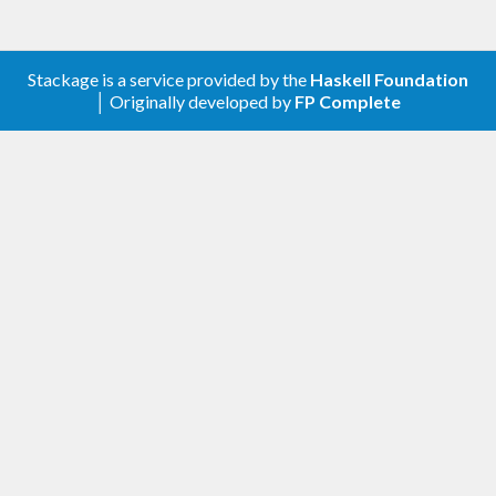
Stackage is a service provided by the
Haskell Foundation
│ Originally developed by
FP Complete