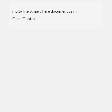
multi-line string / here document using
QuasiQuotes