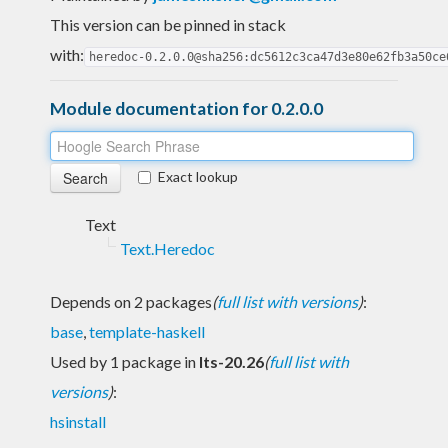
This version can be pinned in stack
with:
heredoc-0.2.0.0@sha256:dc5612c3ca47d3e80e62fb3a50ce
Module documentation for 0.2.0.0
Exact lookup
Text
Text.Heredoc
Depends on 2 packages
(
full list with versions
)
:
base
,
template-haskell
Used by 1 package in
lts-20.26
(
full list with
versions
)
:
hsinstall