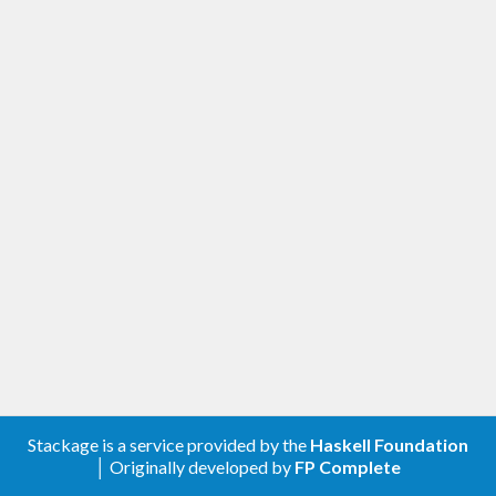
Stackage is a service provided by the
Haskell Foundation
│ Originally developed by
FP Complete