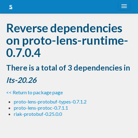
About
Reverse dependencies
Snapshots
on proto-lens-runtime-
LTS
0.7.0.4
Nightly
There is a total of 3 dependencies in
FAQ
lts-20.26
Blog
<< Return to package page
proto-lens-protobuf-types-0.7.1.2
proto-lens-protoc-0.7.1.1
riak-protobuf-0.25.0.0