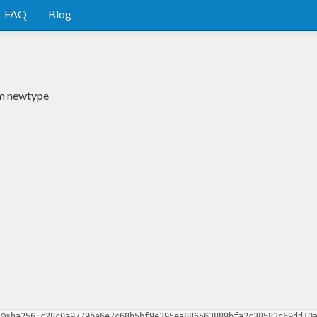
FAQ
Blog
um newtype
2@sha256:c28c0a9779ba6e7c68b5bf9e395ea886563889bfa2c38583c69dd10