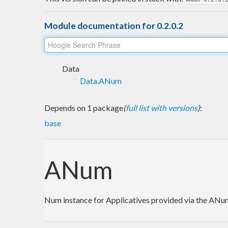
Module documentation for 0.2.0.2
Data
Data.ANum
Depends on 1 package
(
full list with versions
)
:
base
ANum
Num instance for Applicatives provided via the AN