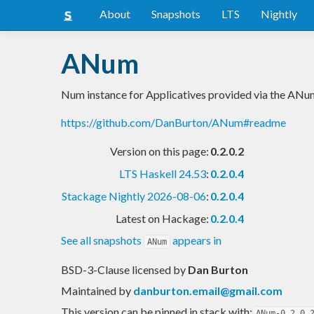
About
Snapshots
LTS
Nightly
ANum
Num instance for Applicatives provided via the AN
https://github.com/DanBurton/ANum#readme
Version on this page:
0.2.0.2
LTS Haskell 24.53
:
0.2.0.4
Stackage Nightly 2026-08-06
:
0.2.0.4
Latest on Hackage:
0.2.0.4
See all snapshots
appears in
ANum
BSD-3-Clause licensed
by
Dan Burton
Maintained by
danburton.email@gmail.com
This version can be pinned in stack with:
ANum-0.2.0.