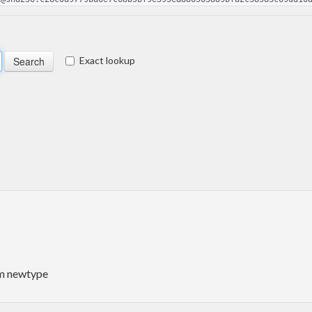
Exact lookup
um newtype