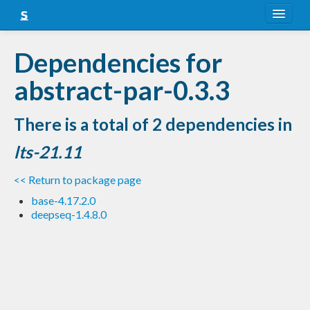
About
Dependencies for
Snapshots
abstract-par-0.3.3
LTS
There is a total of 2 dependencies in
Nightly
lts-21.11
FAQ
<< Return to package page
Blog
base-4.17.2.0
deepseq-1.4.8.0