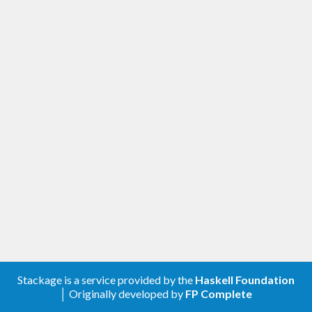
Stackage is a service provided by the
Haskell Foundation
│ Originally developed by
FP Complete