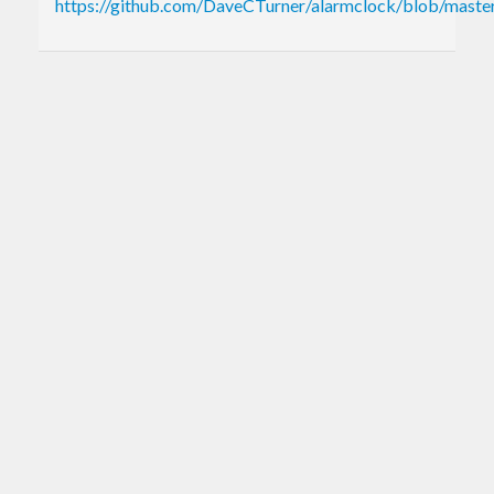
https://github.com/DaveCTurner/alarmclock/blob/mas