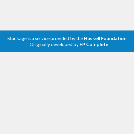
Stackage is a service provided by the
Haskell Foundation
│ Originally developed by
FP Complete