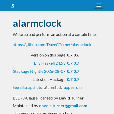
About
alarmclock
Snapshots
Wake up and perform an action at a certain time.
LTS
https://github.com/DaveCTurner/alarmclock
Nightly
Version on this page:
0.7.0.6
FAQ
LTS Haskell 24.53
:
0.7.0.7
Blog
Stackage Nightly 2026-08-07
:
0.7.0.7
Latest on Hackage:
0.7.0.7
See all snapshots
appears in
alarmclock
BSD-3-Clause licensed
by
David Turner
Maintained by
dave.c.turner@gmail.com
This version can be pinned in stack