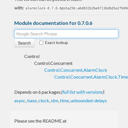
with:
alarmclock-0.7.0.6@sha256:a6d832b2be0713bdbd5e2fb09
Module documentation for 0.7.0.6
Exact lookup
Control
Control.Concurrent
Control.Concurrent.AlarmClock
Control.Concurrent.AlarmClock.Time
Depends on 6 packages
(
full list with versions
)
:
async
,
base
,
clock
,
stm
,
time
,
unbounded-delays
Please see the README at