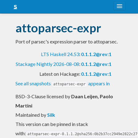
About
attoparsec-expr
Snapshots
Port of parsec's expression parser to attoparsec.
LTS
LTS Haskell 24.53
:
0.1.1.2@rev:1
Nightly
Stackage Nightly 2026-08-08
:
0.1.1.2@rev:1
FAQ
Latest on Hackage:
0.1.1.2@rev:1
Blog
See all snapshots
appears in
attoparsec-expr
BSD-3-Clause licensed
by
Daan Leijen, Paolo
Martini
Maintained by
Silk
This version can be pinned in stack
with:
attoparsec-expr-0.1.1.2@sha256:0b2b37cc2949e2822c27