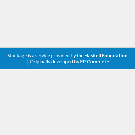
Stackage is a service provided by the
Haskell Foundation
│ Originally developed by
FP Complete