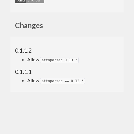
Changes
0.1.1.2
Allow
attoparsec 0.13.*
0.1.1.1
Allow
attoparsec == 0.12.*