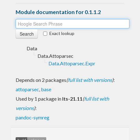
Module documentation for 0.1.1.2
Exact lookup
Data
Data.Attoparsec
Data.Attoparsec.Expr
Depends on 2 packages
(
full list with versions
)
:
attoparsec
,
base
Used by 1 package in
lts-21.11
(
full list with
versions
)
:
pandoc-symreg