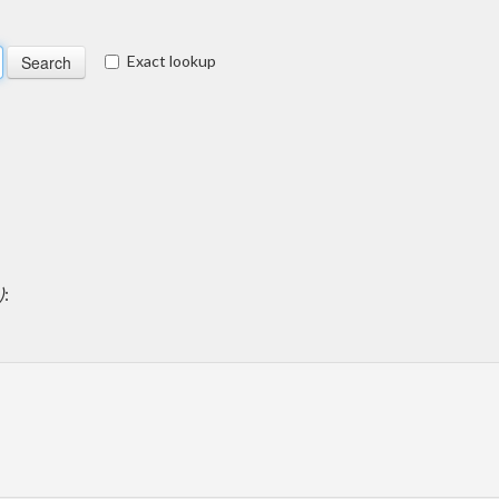
Exact lookup
)
: