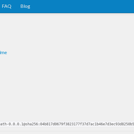
FAQ
Blog
adme
path-0.0.0.1@sha256:04b817d0679f3823177f37d7ac1b46e7d3ec93d8250b