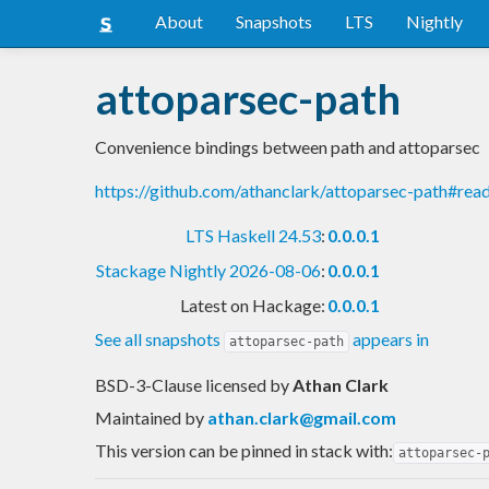
About
Snapshots
LTS
Nightly
attoparsec-path
Convenience bindings between path and attoparsec
https://github.com/athanclark/attoparsec-path#re
LTS Haskell 24.53
:
0.0.0.1
Stackage Nightly 2026-08-06
:
0.0.0.1
Latest on Hackage:
0.0.0.1
See all snapshots
appears in
attoparsec-path
BSD-3-Clause licensed
by
Athan Clark
Maintained by
athan.clark@gmail.com
This version can be pinned in stack with:
attoparsec-