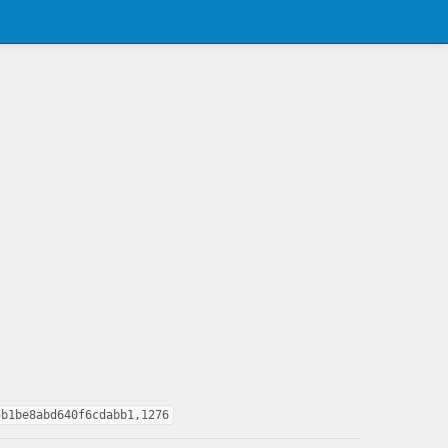
5b1be8abd640f6cdabb1,1276