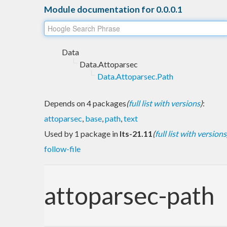
Module documentation for 0.0.0.1
Data
Data.Attoparsec
Data.Attoparsec.Path
Depends on 4 packages
(
full list with versions
)
:
attoparsec
,
base
,
path
,
text
Used by 1 package in
lts-21.11
(
full list with versions
follow-file
attoparsec-path