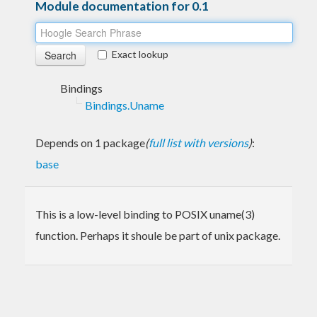
Module documentation for 0.1
Exact lookup
Bindings
Bindings.Uname
Depends on 1 package
(
full list with versions
)
:
base
This is a low-level binding to POSIX uname(3)
function. Perhaps it shoule be part of unix package.