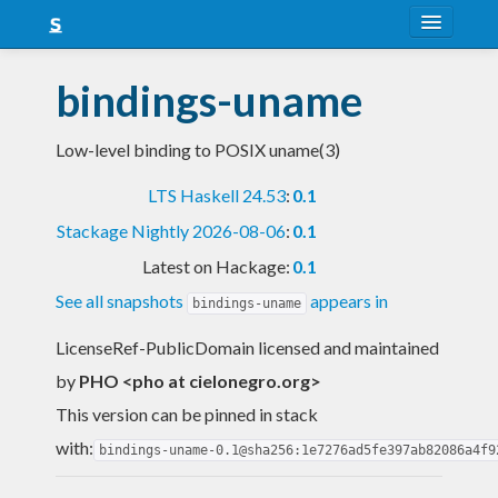
About
bindings-uname
Snapshots
Low-level binding to POSIX uname(3)
LTS
LTS Haskell 24.53
:
0.1
Nightly
Stackage Nightly 2026-08-06
:
0.1
FAQ
Latest on Hackage:
0.1
Blog
See all snapshots
appears in
bindings-uname
LicenseRef-PublicDomain licensed and maintained
by
PHO <pho at cielonegro.org>
This version can be pinned in stack
with:
bindings-uname-0.1@sha256:1e7276ad5fe397ab82086a4f9