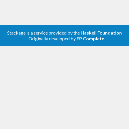
Stackage is a service provided by the
Haskell Foundation
│ Originally developed by
FP Complete