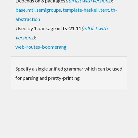
Depends on 6 packages
(
full list with versions
)
:
base
,
mtl
,
semigroups
,
template-haskell
,
text
,
th-
abstraction
Used by 1 package in
lts-21.11
(
full list with
versions
)
:
web-routes-boomerang
Specify a single unified grammar which can be used
for parsing and pretty-printing