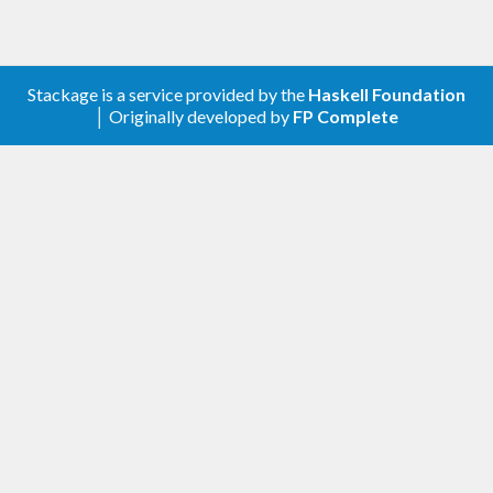
Stackage is a service provided by the
Haskell Foundation
│ Originally developed by
FP Complete