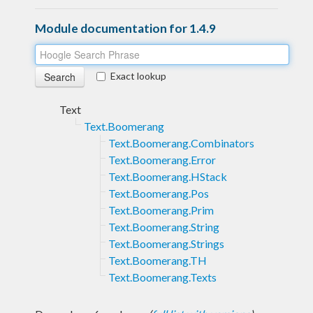
Module documentation for 1.4.9
Exact lookup
Text
Text.Boomerang
Text.Boomerang.Combinators
Text.Boomerang.Error
Text.Boomerang.HStack
Text.Boomerang.Pos
Text.Boomerang.Prim
Text.Boomerang.String
Text.Boomerang.Strings
Text.Boomerang.TH
Text.Boomerang.Texts