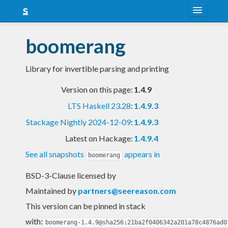
About
boomerang
Snapshots
Library for invertible parsing and printing
LTS
Version on this page:
1.4.9
Nightly
LTS Haskell 23.28
:
1.4.9.3
FAQ
Stackage Nightly 2024-12-09
:
1.4.9.3
Blog
Latest on Hackage:
1.4.9.4
See all snapshots
appears in
boomerang
BSD-3-Clause licensed
by
Maintained by
partners@seereason.com
This version can be pinned in stack
with:
boomerang-1.4.9@sha256:21ba2f0406342a201a78c4876ad0