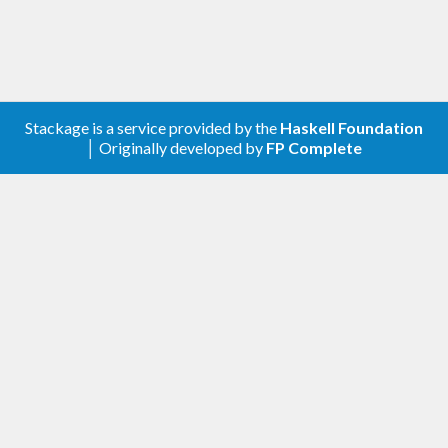
Stackage is a service provided by the
Haskell Foundation
│ Originally developed by
FP Complete