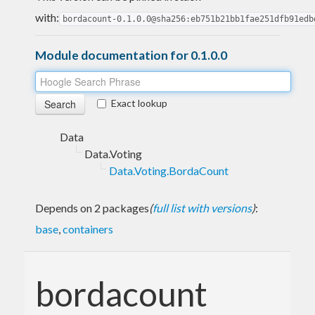
with:
bordacount-0.1.0.0@sha256:eb751b21bb1fae251dfb91edb
Module documentation for 0.1.0.0
Exact lookup
Data
Data.Voting
Data.Voting.BordaCount
Depends on 2 packages
(
full list with versions
)
:
base
,
containers
bordacount