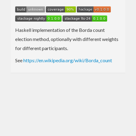
Haskell implementation of the Borda count
election method, optionally with different weights
for different participants.
See
https://en.wikipedia.org/wiki/Borda_count