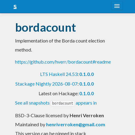
About
bordacount
Snapshots
Implementation of the Borda count election
LTS
method.
Nightly
https://github.com/hverr/bordacount#readme
FAQ
LTS Haskell 24.53
:
0.1.0.0
Blog
Stackage Nightly 2026-08-07
:
0.1.0.0
Latest on Hackage:
0.1.0.0
See all snapshots
appears in
bordacount
BSD-3-Clause licensed
by
Henri Verroken
Maintained by
henriverroken@gmail.com
This version can be pinned in stack