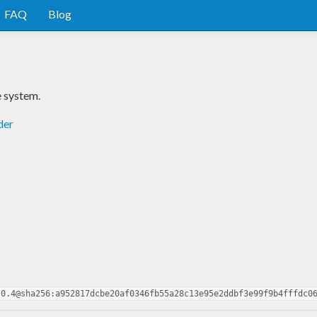
FAQ
Blog
e system.
der
.0.4@sha256:a952817dcbe20af0346fb55a28c13e95e2ddbf3e99f9b4fffdc0