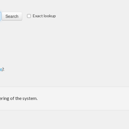
Exact lookup
s
)
:
ering of the system.