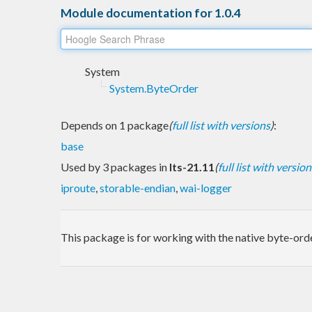
Module documentation for 1.0.4
System
System.ByteOrder
Depends on 1 package
(
full list with versions
)
:
base
Used by 3 packages in
lts-21.11
(
full list with version
iproute
,
storable-endian
,
wai-logger
This package is for working with the native byte-ord