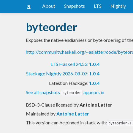
About
Snapshots
LTS
Nightly
byteorder
Exposes the native endianness or byte ordering of th
http://community.haskell.org/~aslatter/code/byteor
LTS Haskell 24.53
:
1.0.4
Stackage Nightly 2026-08-07
:
1.0.4
Latest on Hackage:
1.0.4
See all snapshots
appears in
byteorder
BSD-3-Clause licensed
by
Antoine Latter
Maintained by
Antoine Latter
This version can be pinned in stack with:
byteorder-1