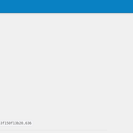
63f150f13b20,636