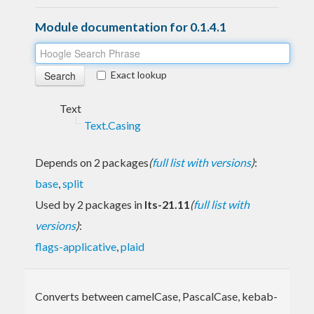
Module documentation for 0.1.4.1
Exact lookup
Text
Text.Casing
Depends on 2 packages
(
full list with versions
)
:
base
,
split
Used by 2 packages in
lts-21.11
(
full list with
versions
)
:
flags-applicative
,
plaid
Converts between camelCase, PascalCase, kebab-