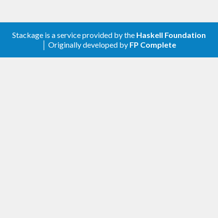
Stackage is a service provided by the
Haskell Foundation
│ Originally developed by
FP Complete