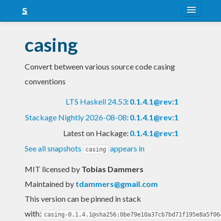
About
casing
Snapshots
Convert between various source code casing
LTS
conventions
Nightly
LTS Haskell 24.53
:
0.1.4.1@rev:1
FAQ
Stackage Nightly 2026-08-08
:
0.1.4.1@rev:1
Blog
Latest on Hackage:
0.1.4.1@rev:1
See all snapshots
appears in
casing
MIT licensed
by
Tobias Dammers
Maintained by
tdammers@gmail.com
This version can be pinned in stack
with:
casing-0.1.4.1@sha256:0be79e10a37cb7bd71f195e8a5f06