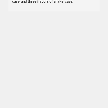
case, and three flavors of snake_case.