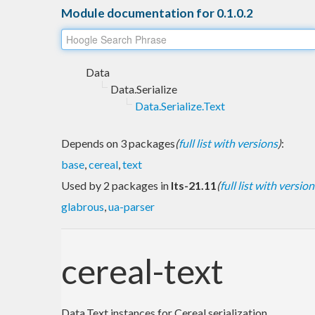
Module documentation for 0.1.0.2
Data
Data.Serialize
Data.Serialize.Text
Depends on 3 packages
(
full list with versions
)
:
base
,
cereal
,
text
Used by 2 packages in
lts-21.11
(
full list with version
glabrous
,
ua-parser
cereal-text
Data.Text instances for Cereal serialization