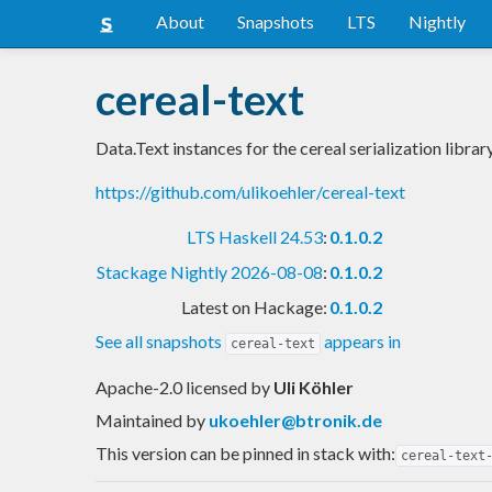
About
Snapshots
LTS
Nightly
cereal-text
Data.Text instances for the cereal serialization librar
https://github.com/ulikoehler/cereal-text
LTS Haskell 24.53
:
0.1.0.2
Stackage Nightly 2026-08-08
:
0.1.0.2
Latest on Hackage:
0.1.0.2
See all snapshots
appears in
cereal-text
Apache-2.0 licensed
by
Uli Köhler
Maintained by
ukoehler@btronik.de
This version can be pinned in stack with:
cereal-text