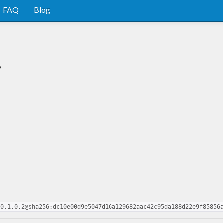
FAQ
Blog
y
-0.1.0.2@sha256:dc10e00d9e5047d16a129682aac42c95da188d22e9f85856