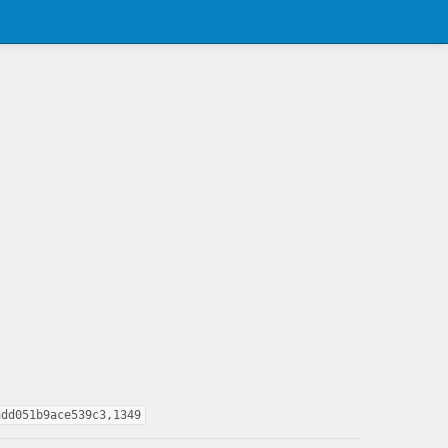
add051b9ace539c3,1349