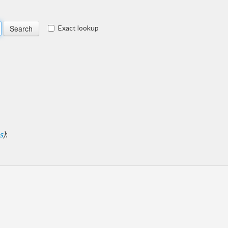
Exact lookup
s
)
: