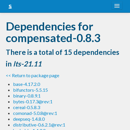
About
Dependencies for
Snapshots
compensated-0.8.3
LTS
There is a total of 15 dependencies
Nightly
in
lts-21.11
FAQ
<< Return to package page
Blog
base-4.17.2.0
bifunctors-5.5.15
binary-0.8.9.1
bytes-0.17.3@rev:1
cereal-0.5.8.3
comonad-5.0.8@rev:1
deepseq-1.4.8.0
distributive-0.6.2.1@rev:1