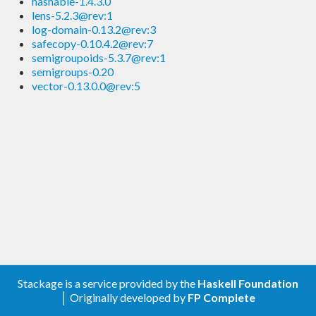
hashable-1.4.3.0
lens-5.2.3@rev:1
log-domain-0.13.2@rev:3
safecopy-0.10.4.2@rev:7
semigroupoids-5.3.7@rev:1
semigroups-0.20
vector-0.13.0.0@rev:5
Stackage is a service provided by the
Haskell Foundation
│ Originally developed by
FP Complete