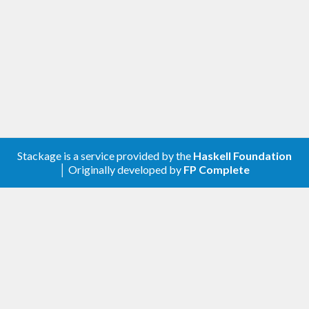
Stackage is a service provided by the
Haskell Foundation
│ Originally developed by
FP Complete