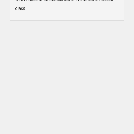
class