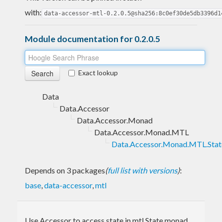
with:
data-accessor-mtl-0.2.0.5@sha256:8c0ef30de5db3396d1
Module documentation for 0.2.0.5
Exact lookup
Data
Data.Accessor
Data.Accessor.Monad
Data.Accessor.Monad.MTL
Data.Accessor.Monad.MTL.Stat
Depends on 3 packages
(
full list with versions
)
:
base
,
data-accessor
,
mtl
Use Accessor to access state in mtl State monad