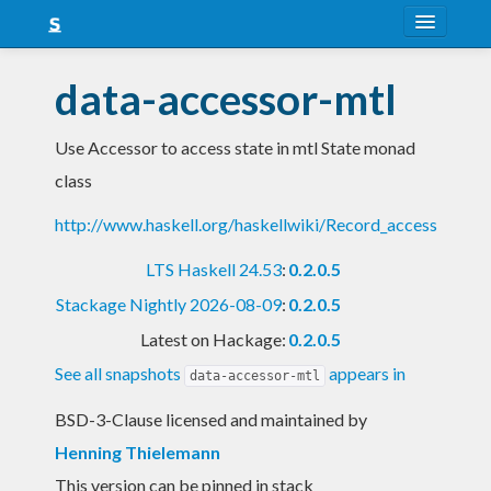
About
data-accessor-mtl
Snapshots
Use Accessor to access state in mtl State monad
LTS
class
Nightly
http://www.haskell.org/haskellwiki/Record_access
FAQ
LTS Haskell 24.53
:
0.2.0.5
Blog
Stackage Nightly 2026-08-09
:
0.2.0.5
Latest on Hackage:
0.2.0.5
See all snapshots
appears in
data-accessor-mtl
BSD-3-Clause licensed and maintained
by
Henning Thielemann
This version can be pinned in stack