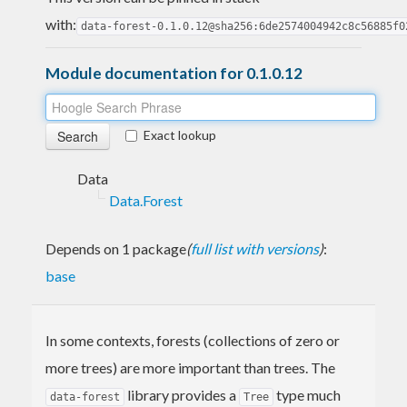
with:
data-forest-0.1.0.12@sha256:6de2574004942c8c56885f0
Module documentation for 0.1.0.12
Exact lookup
Data
Data.Forest
Depends on 1 package
(
full list with versions
)
:
base
In some contexts, forests (collections of zero or
more trees) are more important than trees. The
library provides a
type much
data-forest
Tree