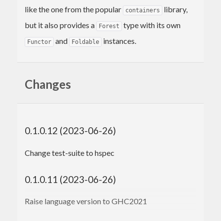
like the one from the popular
library,
containers
but it also provides a
type with its own
Forest
and
instances.
Functor
Foldable
Changes
0.1.0.12 (2023-06-26)
Change test-suite to hspec
0.1.0.11 (2023-06-26)
Raise language version to GHC2021