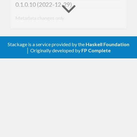
0.1.0.10 (2022-12-29)
Metadata changes only
0.1.0.9 (2021-11-16)
Stackage is a service provided by the
Haskell Foundation
Start of changelog
│ Originally developed by
FP Complete