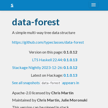
About
data-forest
Snapshots
A simple multi-way tree data structure
LTS
https://github.com/typeclasses/data-forest
Nightly
Version on this page:
0.1.0.12
FAQ
LTS Haskell 22.44
:
0.1.0.13
Blog
Stackage Nightly 2023-12-26
:
0.1.0.12
Latest on Hackage:
0.1.0.13
See all snapshots
appears in
data-forest
Apache-2.0 licensed
by
Chris Martin
Maintained by
Chris Martin, Julie Moronuki
This version can be pinned in stack