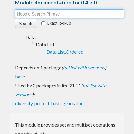
Module documentation for 0.4.7.0
Exact lookup
Data
Data.List
Data.List.Ordered
Depends on 1 package
(
full list with versions
)
:
base
Used by 2 packages in
lts-21.11
(
full list with
versions
)
:
diversity
,
perfect-hash-generator
This module provides set and multiset operations
on ordered lists.