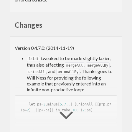
Changes
Version 0.4.7.0: (2014-11-19)
tweaked to be made slightly lazier,
foldt
thus also affecting
,
,
mergeAll
mergeAllBy
, and
. Thanks goes to
unionAll
unionAllBy
Will Ness for providing the following
example that previously entered into an
infinite non-productive loop:
    let ps=
3
:minus[
5
,
7.
.] (unionAll [[p*p,p*
(p+
2
)..]|p<-ps]) in take 
100
 (
2
Note 
that
the
 _de facto_ semantics 
of
 `foldt