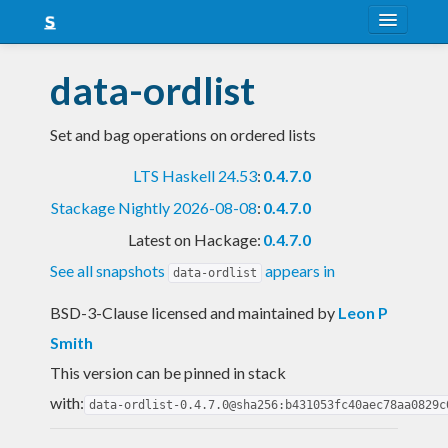
About
data-ordlist
Snapshots
Set and bag operations on ordered lists
LTS
LTS Haskell 24.53
:
0.4.7.0
Nightly
Stackage Nightly 2026-08-08
:
0.4.7.0
FAQ
Latest on Hackage:
0.4.7.0
Blog
See all snapshots
appears in
data-ordlist
BSD-3-Clause licensed and maintained
by
Leon P
Smith
This version can be pinned in stack
with:
data-ordlist-0.4.7.0@sha256:b431053fc40aec78aa0829c