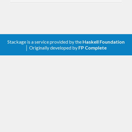
` has been modified

slightly:  
instead of
 computing 
the
 sum 
of
 a 
list
,  
it
the
 sum 
of
 a 
list
 plus zero.   Of course,  
i
f
 zero 
is
 a 
true
identity 
of
 plus,  
then
 this change 
is
of
 no 
Stackage is a service provided by the
Haskell Foundation
│ Originally developed by
FP Complete
Version 0.4.6.1: (2014-04-19)
Added strictness annotations inside of
sortOn and nubSortOn
Tweaked documentation of nubSort
Conditionally reexport sortOn from
Data.List when available. (See
GHC commit
44512e3c
)
Version 0.4.6: (2014-02-15)
Generalized type signature of
,
isectBy
, and
, leaving the
minusBy
minusBy'